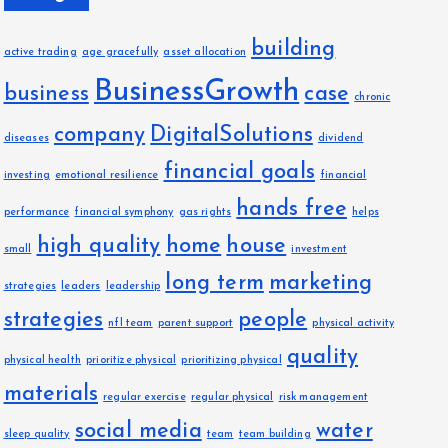
building
active trading
age gracefully
asset allocation
BusinessGrowth
business
case
chronic
company
DigitalSolutions
diseases
dividend
financial goals
investing
emotional resilience
financial
hands free
performance
financial symphony
gas rights
helps
high quality
home
house
small
investment
long term
marketing
strategies
leaders
leadership
strategies
people
nfl team
parent support
physical activity
quality
physical health
prioritize physical
prioritizing physical
materials
regular exercise
regular physical
risk management
social media
water
sleep quality
team
team building