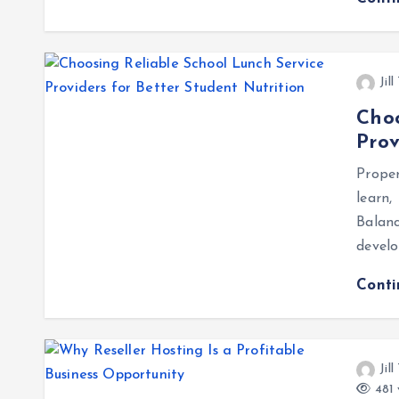
Jil
Choo
Prov
Proper
learn,
Balan
develo
Cont
Jil
481 