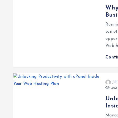
Why 
Busi
Runni
somet
oppor
Web ho
Cont
Jil
458 
Unlo
Insi
Manag