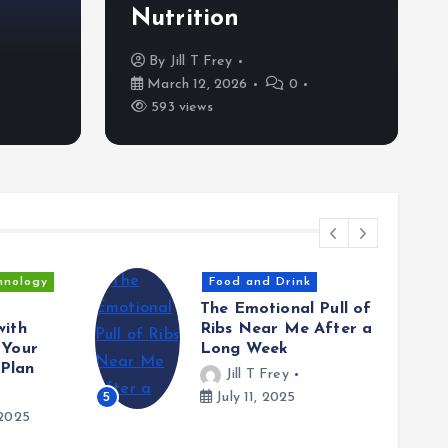
Nutrition
Nutrition
By
Jill T Frey
By
Jill T Frey
March 12, 2026
0
59
March 12, 2026
0
593 views
hnology
Food and Drink
The Emotional Pull of
with
Ribs Near Me After a
 Your
Long Week
Plan
Jill T Frey
5
July 11, 2025
2025
6