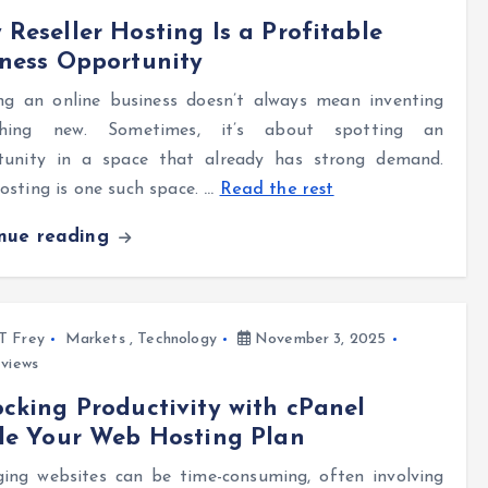
Reseller Hosting Is a Profitable
ness Opportunity
ng an online business doesn’t always mean inventing
hing new. Sometimes, it’s about spotting an
tunity in a space that already has strong demand.
sting is one such space.
…
Read the rest
inue reading
l T Frey
Markets
,
Technology
November 3, 2025
views
cking Productivity with cPanel
de Your Web Hosting Plan
ing websites can be time-consuming, often involving