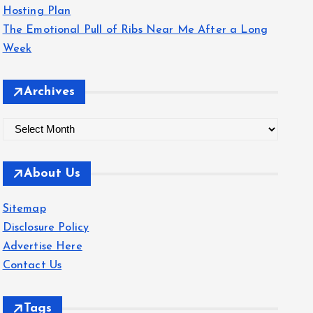
Hosting Plan
The Emotional Pull of Ribs Near Me After a Long
Week
Archives
A
r
c
About Us
h
i
Sitemap
v
Disclosure Policy
e
Advertise Here
s
Contact Us
Tags