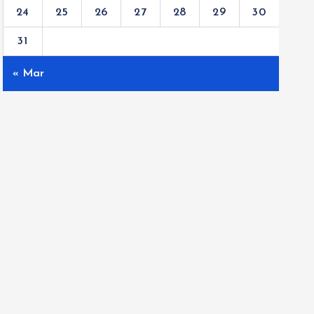
24
25
26
27
28
29
30
31
« Mar