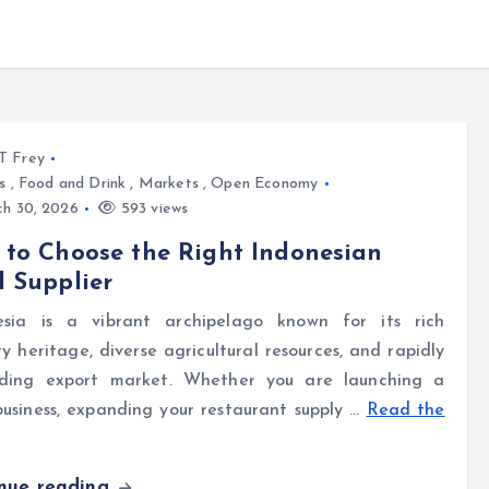
l T Frey
s
,
Food and Drink
,
Markets
,
Open Economy
h 30, 2026
593 views
to Choose the Right Indonesian
 Supplier
esia is a vibrant archipelago known for its rich
ry heritage, diverse agricultural resources, and rapidly
ding export market. Whether you are launching a
usiness, expanding your restaurant supply …
Read the
inue reading