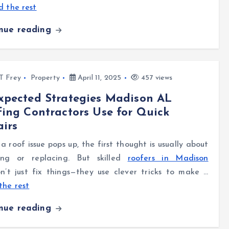
 the rest
inue reading
l T Frey
Property
April 11, 2025
457 views
xpected Strategies Madison AL
ing Contractors Use for Quick
irs
 roof issue pops up, the first thought is usually about
ing or replacing. But skilled
roofers in Madison
’t just fix things—they use clever tricks to make …
the rest
inue reading