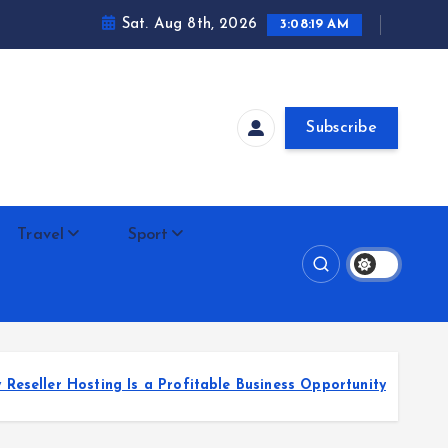
Sat. Aug 8th, 2026
3:08:20 AM
Subscribe
Travel
Sport
 Is a Profitable Business Opportunity
Unlocking P