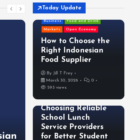
Today Update
Business
Food and Drink
Markets
Open Economy
How to Choose the
Right Indonesian
Food Supplier
By
Jill T Frey
March 30, 2026
0
593 views
Food and Drink
Choosing Reliable
Food and Drink
School Lunch
Choosing Reliable Sch
Service Providers
sian
Service Providers for 
for Better Student