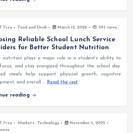
l T Frey
Food and Drink
March 12, 2026
593 views
sing Reliable School Lunch Service
iders for Better Student Nutrition
 nutrition plays a major role in a student’s ability to
 focus, and stay energized throughout the school day.
ced meals help support physical growth, cognitive
pment, and overall
…
Read the rest
inue reading
l T Frey
Markets
,
Technology
November 3, 2025
views