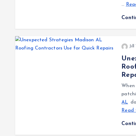
…
Read
Cont
Jil
Une
Roof
Repa
When a
patch
AL
don
Read 
Cont