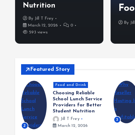
Nutrition
Foo
By
Jill T Frey
5
0
457 views
By
Ji
March 12, 2026
0
593 views
Featured Story
Food and Drink
Choosing Reliable
School Lunch Service
Providers for Better
Student Nutrition
the
Jill T Frey
3
n Food
2
March 12, 2026