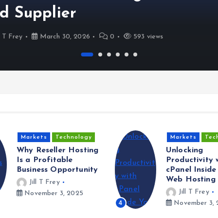
d Supplier
ll T Frey
March 30, 2026
0
593 views
Markets
Technology
Markets
Tec
Why Reseller Hosting
Unlocking
Is a Profitable
Productivity 
Business Opportunity
cPanel Inside
Web Hosting 
Jill T Frey
Jill T Frey
November 3, 2025
4
November 3, 