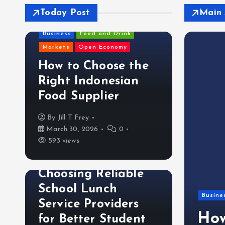
Today Post
Main 
Business
Food and Drink
Markets
Open Economy
How to Choose the
Right Indonesian
Food Supplier
By
Jill T Frey
March 30, 2026
0
593 views
Food and Drink
Choosing Reliable
School Lunch
trategies Madison AL
Busine
Service Providers
actors Use for Quick
How
for Better Student