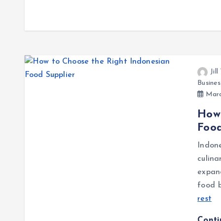
Jil
Busines
Marc
How 
Food
Indon
culina
expan
food b
rest
Cont