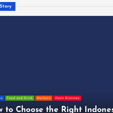
Story
ss
Food and Drink
Markets
Open Economy
 to Choose the Right Indone