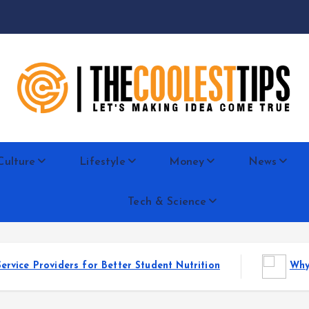
Let's Making Idea Come True
Culture
Lifestyle
Money
News
Tech & Science
for Better Student Nutrition
Why Reseller Hosting