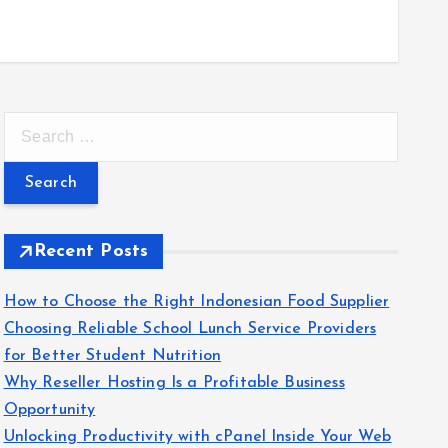
S
e
a
r
c
Recent Posts
h
f
How to Choose the Right Indonesian Food Supplier
o
Choosing Reliable School Lunch Service Providers
r
for Better Student Nutrition
:
Why Reseller Hosting Is a Profitable Business
Opportunity
Unlocking Productivity with cPanel Inside Your Web