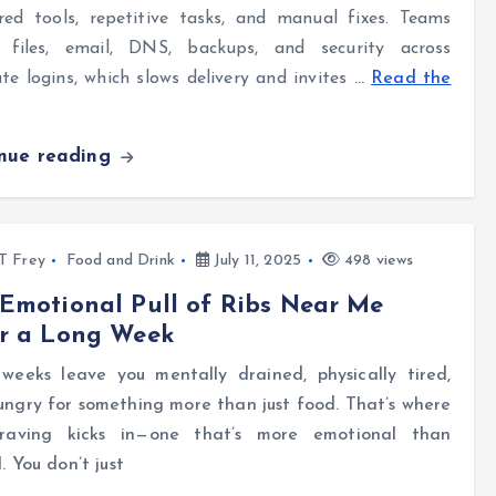
red tools, repetitive tasks, and manual fixes. Teams
e files, email, DNS, backups, and security across
te logins, which slows delivery and invites
…
Read the
inue reading
l T Frey
Food and Drink
July 11, 2025
498 views
Emotional Pull of Ribs Near Me
er a Long Week
weeks leave you mentally drained, physically tired,
ngry for something more than just food. That’s where
raving kicks in—one that’s more emotional than
l. You don’t just