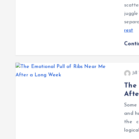
scatte
juggl
separa
rest
Cont
Jil
The 
Aft
Some 
and hu
the c
logica