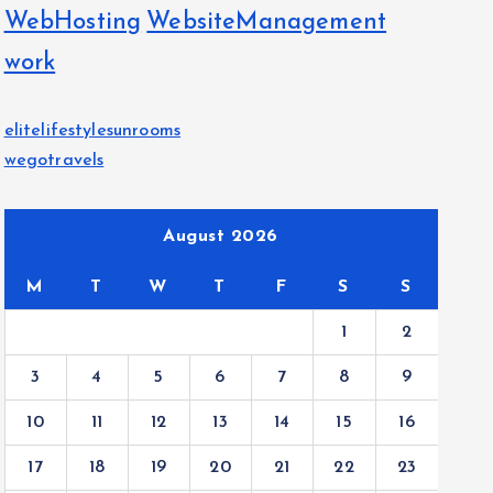
WebHosting
WebsiteManagement
work
elitelifestylesunrooms
wegotravels
August 2026
M
T
W
T
F
S
S
1
2
3
4
5
6
7
8
9
10
11
12
13
14
15
16
17
18
19
20
21
22
23