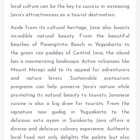
local culture can be the key to success in increasing
Java’s attractiveness as a tourist destination.
Aside from its cultural heritage, Java also boasts
incredible natural beauty. From the beautiful
beaches of Parangtritis Beach in Yogyakarta to
the green rice paddies of Central Java, the island
has a mesmerizing landscape. Active volcanoes like
Mount Merapi add to its appeal for adventurers
and nature lovers. Sustainable ecotourism
programs can help preserve Java’s nature while
promoting its natural beauty to tourists. Javanese
cuisine is also a big draw for tourists. From the
signature nasi gudeg in Yogyakarta to the
delicious soto ayam in Surakarta, Java offers a
diverse and delicious culinary experience. Authentic
local food not only delights the palate but also