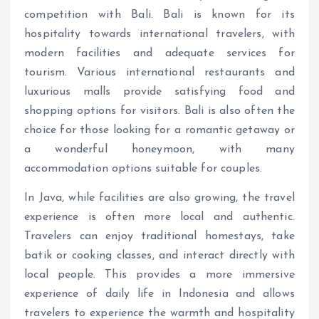
competition with Bali. Bali is known for its
hospitality towards international travelers, with
modern facilities and adequate services for
tourism. Various international restaurants and
luxurious malls provide satisfying food and
shopping options for visitors. Bali is also often the
choice for those looking for a romantic getaway or
a wonderful honeymoon, with many
accommodation options suitable for couples.
In Java, while facilities are also growing, the travel
experience is often more local and authentic.
Travelers can enjoy traditional homestays, take
batik or cooking classes, and interact directly with
local people. This provides a more immersive
experience of daily life in Indonesia and allows
travelers to experience the warmth and hospitality