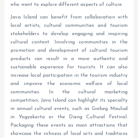
who want to explore different aspects of culture.
Java Island can benefit from collaboration with
local artists, cultural communities and tourism
stakeholders to develop engaging and inspiring
cultural content. Involving communities in the
promotion and development of cultural tourism
products can result in a more authentic and
sustainable experience for tourists. It can also
increase local participation in the tourism industry
and improve the economic welfare of local
communities. In the cultural marketing
competition, Java Island can highlight its specialty
in annual cultural events, such as Grebeg Maulud
in Yogyakarta or the Dieng Cultural Festival.
Packaging these events as main attractions that
showcase the richness of local arts and traditions