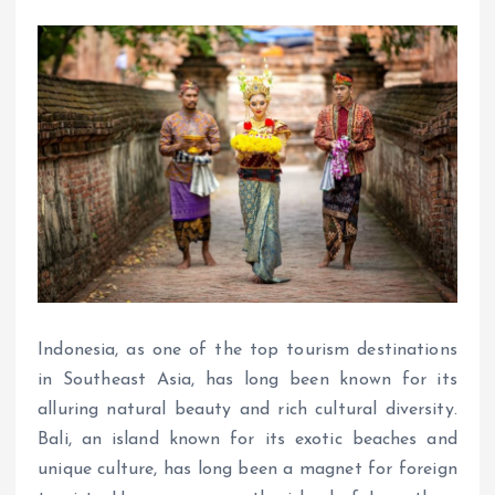
Indonesia, as one of the top tourism destinations
in Southeast Asia, has long been known for its
alluring natural beauty and rich cultural diversity.
Bali, an island known for its exotic beaches and
unique culture, has long been a magnet for foreign