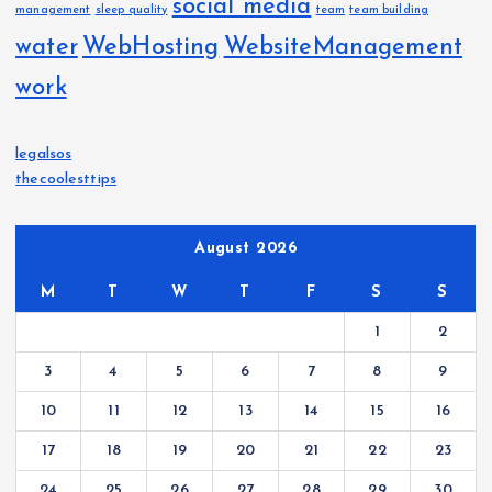
social media
management
sleep quality
team
team building
water
WebHosting
WebsiteManagement
work
legalsos
thecoolesttips
August 2026
M
T
W
T
F
S
S
1
2
3
4
5
6
7
8
9
10
11
12
13
14
15
16
17
18
19
20
21
22
23
24
25
26
27
28
29
30