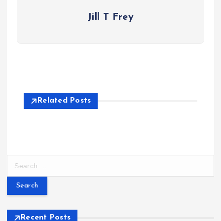
Jill T Frey
Related Posts
S
e
a
r
c
h
Recent Posts