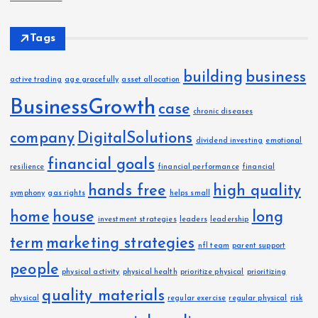
Tags
building
business
active trading
age gracefully
asset allocation
BusinessGrowth
case
chronic diseases
company
DigitalSolutions
dividend investing
emotional
financial goals
resilience
financial performance
financial
hands free
high quality
symphony
gas rights
helps small
home
house
long
investment strategies
leaders
leadership
term
marketing strategies
nfl team
parent support
people
physical activity
physical health
prioritize physical
prioritizing
quality materials
physical
regular exercise
regular physical
risk