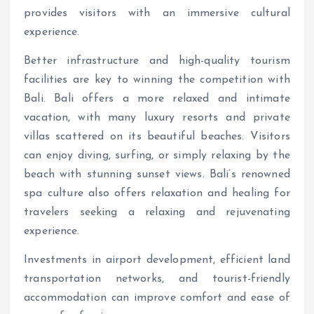
provides visitors with an immersive cultural
experience.
Better infrastructure and high-quality tourism
facilities are key to winning the competition with
Bali. Bali offers a more relaxed and intimate
vacation, with many luxury resorts and private
villas scattered on its beautiful beaches. Visitors
can enjoy diving, surfing, or simply relaxing by the
beach with stunning sunset views. Bali’s renowned
spa culture also offers relaxation and healing for
travelers seeking a relaxing and rejuvenating
experience.
Investments in airport development, efficient land
transportation networks, and tourist-friendly
accommodation can improve comfort and ease of