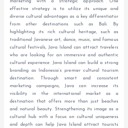
marketing with a strategic approach. One
effective strategy is to utilize its unique and
diverse cultural advantages as a key differentiator
from other destinations such as Bali. By
highlighting its rich cultural heritage, such as
traditional Javanese art, dance, music, and famous
cultural festivals, Java Island can attract travelers
who are looking for an immersive and authentic
cultural experience. Java Island can build a strong
branding as Indonesia’s premier cultural tourism
destination. Through smart and consistent
marketing campaigns, Java can increase its
visibility in the international market as a
destination that offers more than just beaches
and natural beauty. Strengthening its image as a
cultural hub with a focus on cultural uniqueness
and depth can help Java Island attract tourists