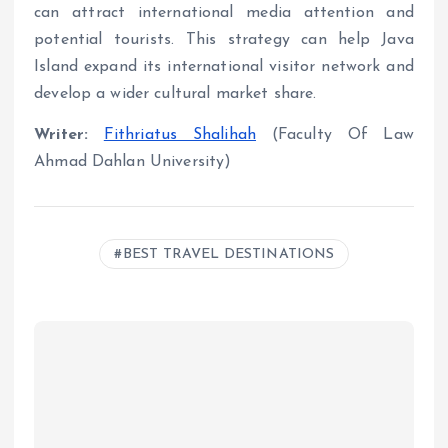
can attract international media attention and
potential tourists. This strategy can help Java
Island expand its international visitor network and
develop a wider cultural market share.
Writer:
Fithriatus Shalihah
(Faculty Of Law
Ahmad Dahlan University)
BEST TRAVEL DESTINATIONS