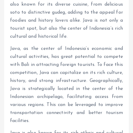
also known for its diverse cuisine, from delicious
soto to distinctive gudeg, adding to the appeal for
foodies and history lovers alike. Java is not only a
tourist spot, but also the center of Indonesia’s rich
cultural and historical life.
Java, as the center of Indonesia’s economic and
cultural activities, has great potential to compete
with Bali in attracting foreign tourists. To face this
competition, Java can capitalize on its rich culture,
history, and strong infrastructure. Geographically,
Java is strategically located in the center of the
Indonesian archipelago, facilitating access from
various regions. This can be leveraged to improve
transportation connectivity and better tourism
facilities.
Java is also known for its rich ethnic and cultural