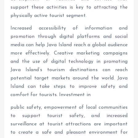
support these activities is key to attracting the
physically active tourist segment.
Increased accessibility of information and
promotion through digital platforms and social
media can help Java Island reach a global audience
more effectively. Creative marketing campaigns
and the use of digital technology in promoting
Java Island’s tourism destinations can reach
potential target markets around the world. Java
Island can take steps to improve safety and
comfort for tourists. Investment in
public safety, empowerment of local communities
to support tourist safety, and increased
surveillance at tourist attractions are important
to create a safe and pleasant environment for