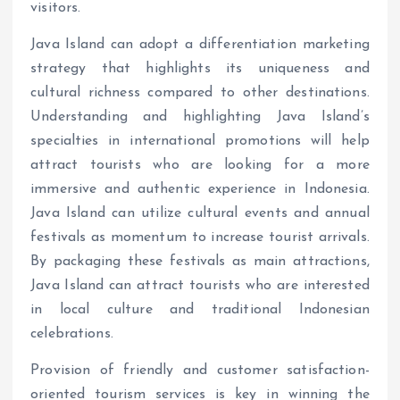
visitors.
Java Island can adopt a differentiation marketing
strategy that highlights its uniqueness and
cultural richness compared to other destinations.
Understanding and highlighting Java Island’s
specialties in international promotions will help
attract tourists who are looking for a more
immersive and authentic experience in Indonesia.
Java Island can utilize cultural events and annual
festivals as momentum to increase tourist arrivals.
By packaging these festivals as main attractions,
Java Island can attract tourists who are interested
in local culture and traditional Indonesian
celebrations.
Provision of friendly and customer satisfaction-
oriented tourism services is key in winning the