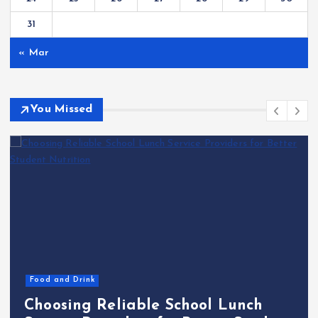
31
« Mar
You Missed
Markets
Technology