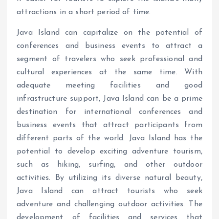
attractions in a short period of time.
Java Island can capitalize on the potential of
conferences and business events to attract a
segment of travelers who seek professional and
cultural experiences at the same time. With
adequate meeting facilities and good
infrastructure support, Java Island can be a prime
destination for international conferences and
business events that attract participants from
different parts of the world. Java Island has the
potential to develop exciting adventure tourism,
such as hiking, surfing, and other outdoor
activities. By utilizing its diverse natural beauty,
Java Island can attract tourists who seek
adventure and challenging outdoor activities. The
development of facilities and services that