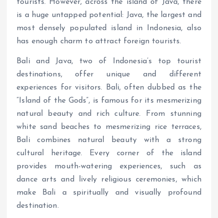
tourists. However, across the island of Java, there
is a huge untapped potential: Java, the largest and
most densely populated island in Indonesia, also
has enough charm to attract foreign tourists.
Bali and Java, two of Indonesia’s top tourist
destinations, offer unique and different
experiences for visitors. Bali, often dubbed as the
“Island of the Gods”, is famous for its mesmerizing
natural beauty and rich culture. From stunning
white sand beaches to mesmerizing rice terraces,
Bali combines natural beauty with a strong
cultural heritage. Every corner of the island
provides mouth-watering experiences, such as
dance arts and lively religious ceremonies, which
make Bali a spiritually and visually profound
destination.