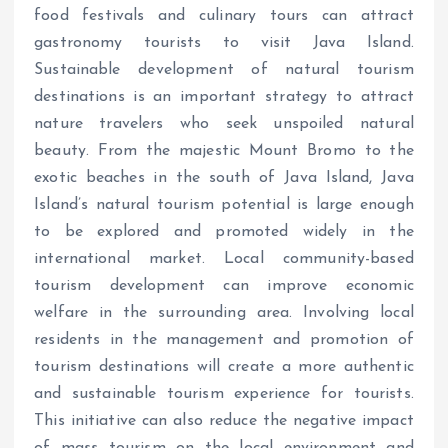
food festivals and culinary tours can attract
gastronomy tourists to visit Java Island.
Sustainable development of natural tourism
destinations is an important strategy to attract
nature travelers who seek unspoiled natural
beauty. From the majestic Mount Bromo to the
exotic beaches in the south of Java Island, Java
Island’s natural tourism potential is large enough
to be explored and promoted widely in the
international market. Local community-based
tourism development can improve economic
welfare in the surrounding area. Involving local
residents in the management and promotion of
tourism destinations will create a more authentic
and sustainable tourism experience for tourists.
This initiative can also reduce the negative impact