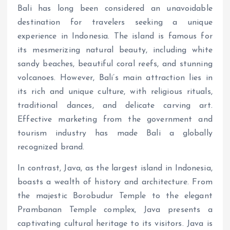
Bali has long been considered an unavoidable
destination for travelers seeking a unique
experience in Indonesia. The island is famous for
its mesmerizing natural beauty, including white
sandy beaches, beautiful coral reefs, and stunning
volcanoes. However, Bali’s main attraction lies in
its rich and unique culture, with religious rituals,
traditional dances, and delicate carving art.
Effective marketing from the government and
tourism industry has made Bali a globally
recognized brand.
In contrast, Java, as the largest island in Indonesia,
boasts a wealth of history and architecture. From
the majestic Borobudur Temple to the elegant
Prambanan Temple complex, Java presents a
captivating cultural heritage to its visitors. Java is