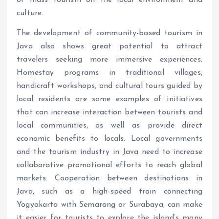
of mass tourism on the local environment and
culture.
The development of community-based tourism in
Java also shows great potential to attract
travelers seeking more immersive experiences.
Homestay programs in traditional villages,
handicraft workshops, and cultural tours guided by
local residents are some examples of initiatives
that can increase interaction between tourists and
local communities, as well as provide direct
economic benefits to locals. Local governments
and the tourism industry in Java need to increase
collaborative promotional efforts to reach global
markets. Cooperation between destinations in
Java, such as a high-speed train connecting
Yogyakarta with Semarang or Surabaya, can make
it easier for tourists to explore the island’s many