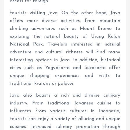
access for foreign
tourists visiting Java. On the other hand, Java
offers more diverse activities, from mountain
climbing adventures such as Mount Bromo to
exploring the natural beauty of Ujung Kulon
National Park. Travelers interested in natural
adventure and cultural richness will find many
interesting options in Java. In addition, historical
cities such as Yogyakarta and Surakarta offer
unique shopping experiences and visits to
traditional kratons or palaces.
Java also boasts a rich and diverse culinary
industry. From traditional Javanese cuisine to
influences from various cultures in Indonesia,
tourists can enjoy a variety of alluring and unique
cuisines. Increased culinary promotion through