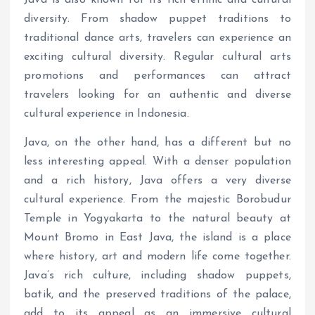
diversity. From shadow puppet traditions to
traditional dance arts, travelers can experience an
exciting cultural diversity. Regular cultural arts
promotions and performances can attract
travelers looking for an authentic and diverse
cultural experience in Indonesia.
Java, on the other hand, has a different but no
less interesting appeal. With a denser population
and a rich history, Java offers a very diverse
cultural experience. From the majestic Borobudur
Temple in Yogyakarta to the natural beauty at
Mount Bromo in East Java, the island is a place
where history, art and modern life come together.
Java’s rich culture, including shadow puppets,
batik, and the preserved traditions of the palace,
add to its appeal as an immersive cultural