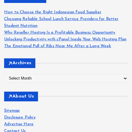
f
o
How to Choose the Right Indonesian Food Supplier
r
Choosing Reliable School Lunch Service Providers for Better
:
Student Nutrition
Why Reseller Hosting Is a Profitable Business Opportunity
Unlocking Productivity with cPanel Inside Your Web Hosting Plan
The Emotional Pull of Ribs Near Me After a Long Week
Archives
A
r
c
About Us
h
i
Sitemap
v
Disclosure Policy
e
Advertise Here
s
Contact Us