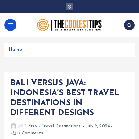
S
k
i
p
t
Let's Making Idea Come True
o
c
Home
o
n
t
e
BALI VERSUS JAVA:
n
t
INDONESIA’S BEST TRAVEL
DESTINATIONS IN
DIFFERENT DESIGNS
Jill T Frey
Travel Destinations
July 9, 2024
0 Comments