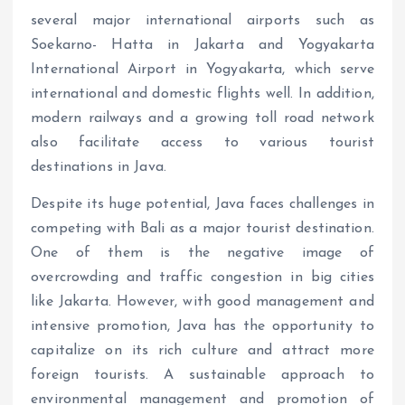
several major international airports such as
Soekarno- Hatta in Jakarta and Yogyakarta
International Airport in Yogyakarta, which serve
international and domestic flights well. In addition,
modern railways and a growing toll road network
also facilitate access to various tourist
destinations in Java.
Despite its huge potential, Java faces challenges in
competing with Bali as a major tourist destination.
One of them is the negative image of
overcrowding and traffic congestion in big cities
like Jakarta. However, with good management and
intensive promotion, Java has the opportunity to
capitalize on its rich culture and attract more
foreign tourists. A sustainable approach to
environmental management and promotion of