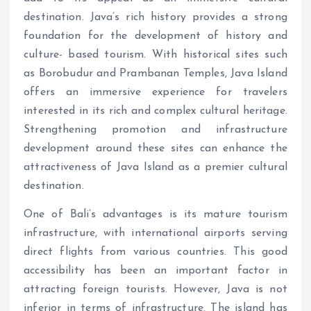
destination. Java’s rich history provides a strong
foundation for the development of history and
culture- based tourism. With historical sites such
as Borobudur and Prambanan Temples, Java Island
offers an immersive experience for travelers
interested in its rich and complex cultural heritage.
Strengthening promotion and infrastructure
development around these sites can enhance the
attractiveness of Java Island as a premier cultural
destination.
One of Bali’s advantages is its mature tourism
infrastructure, with international airports serving
direct flights from various countries. This good
accessibility has been an important factor in
attracting foreign tourists. However, Java is not
inferior in terms of infrastructure. The island has