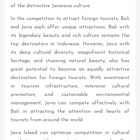
of the distinctive Javanese culture.
In the competition to attract foreign tourists, Bali
and Java each offer unique attractions. Bali with
its legendary beauty and rich culture remains the
top destination in Indonesia. However, Java with
its deep cultural diversity, magnificent historical
heritage, and stunning natural beauty, also has
great potential to become an equally attractive
destination for foreign tourists. With investment
in tourism infrastructure, intensive cultural
promotion, and sustainable environmental
management, Java can compete effectively with
Bali in attracting the attention and hearts of
tourists from around the world.
Java Island can optimize competition in cultural