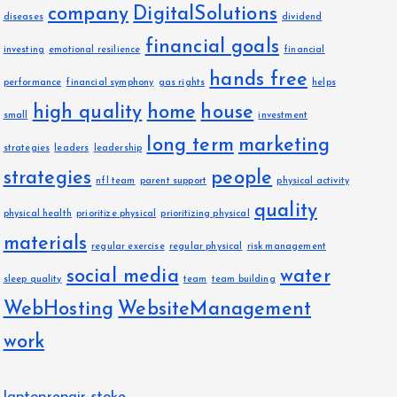
company
DigitalSolutions
diseases
dividend
financial goals
investing
emotional resilience
financial
hands free
performance
financial symphony
gas rights
helps
high quality
home
house
small
investment
long term
marketing
strategies
leaders
leadership
strategies
people
nfl team
parent support
physical activity
quality
physical health
prioritize physical
prioritizing physical
materials
regular exercise
regular physical
risk management
social media
water
sleep quality
team
team building
WebHosting
WebsiteManagement
work