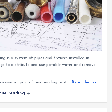
ng is a system of pipes and fixtures
installed in
ngs to distribute and use potable water and remove
an essential part of any building as it
…
Read the rest
inue reading