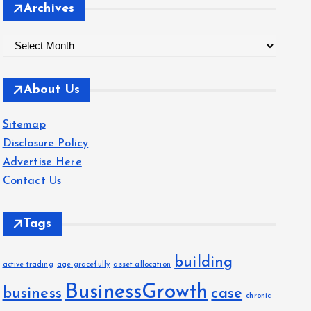
Archives
A
r
c
About Us
h
i
Sitemap
v
Disclosure Policy
e
Advertise Here
s
Contact Us
Tags
building
active trading
age gracefully
asset allocation
BusinessGrowth
business
case
chronic