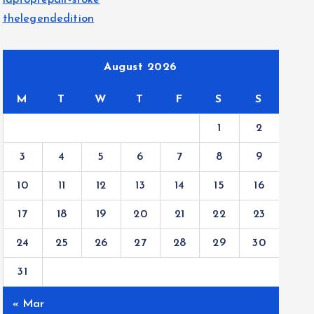
laptoprepair-stoke
thelegendedition
August 2026
M
T
W
T
F
S
S
1
2
3
4
5
6
7
8
9
10
11
12
13
14
15
16
17
18
19
20
21
22
23
24
25
26
27
28
29
30
31
« Mar