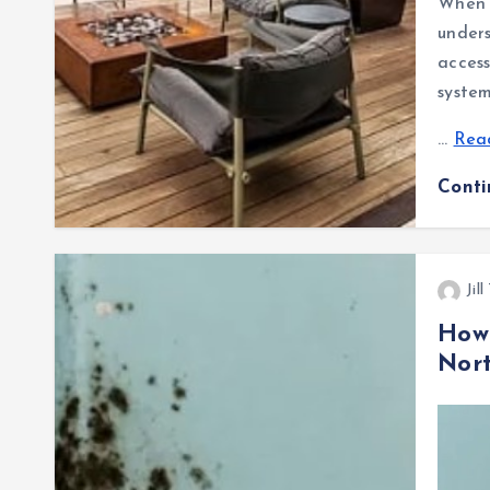
When p
unders
access
system
…
Read
Cont
Jil
How
Nor