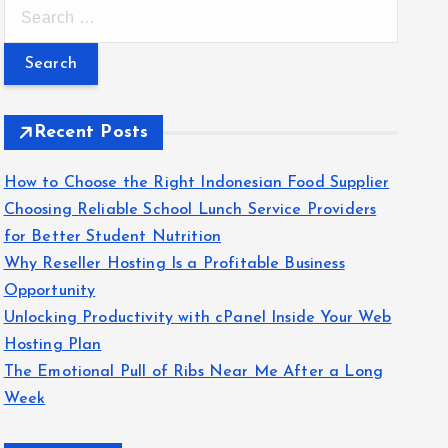
S
e
a
r
c
Recent Posts
h
f
How to Choose the Right Indonesian Food Supplier
o
Choosing Reliable School Lunch Service Providers
r
for Better Student Nutrition
:
Why Reseller Hosting Is a Profitable Business
Opportunity
Unlocking Productivity with cPanel Inside Your Web
Hosting Plan
The Emotional Pull of Ribs Near Me After a Long
Week