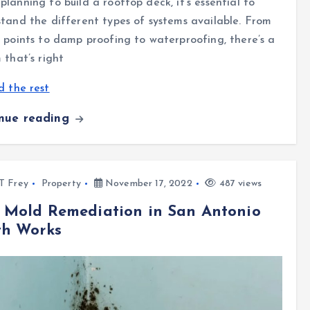
lanning to build a rooftop deck, it’s essential to
tand the different types of systems available. From
 points to damp proofing to waterproofing, there’s a
 that’s right
 the rest
inue reading
l T Frey
Property
November 17, 2022
487 views
 Mold Remediation in San Antonio
th Works