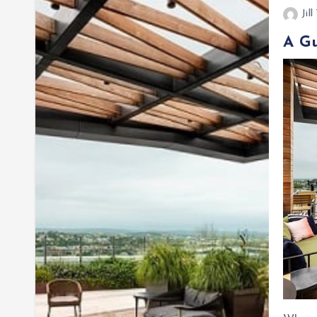
Jil
A Gu