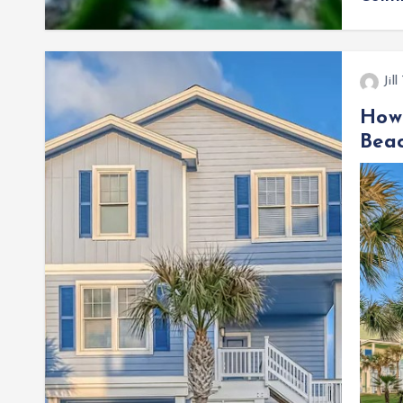
Jil
How 
Beac