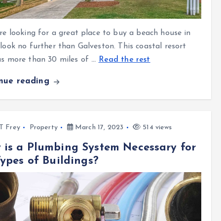
’re looking for a great place to buy a beach house in
 look no further than Galveston
. This coastal resort
as more than 30 miles of
…
Read the rest
inue reading
l T Frey
Property
March 17, 2023
514 views
is a Plumbing System Necessary for
Types of Buildings?