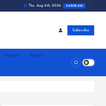
Thu. Aug 6th, 2026
6:28:58 AM
Subscribe
Travel
Sport