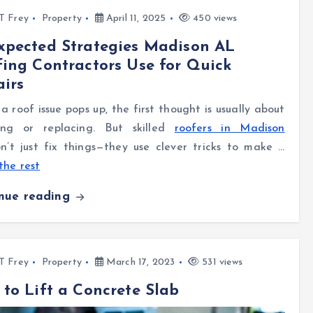
l T Frey
Property
April 11, 2025
450 views
xpected Strategies Madison AL
ing Contractors Use for Quick
irs
 roof issue pops up, the first thought is usually about
ing or replacing. But skilled
roofers in Madison
’t just fix things—they use clever tricks to make …
the rest
inue reading
l T Frey
Property
March 17, 2023
531 views
to Lift a Concrete Slab