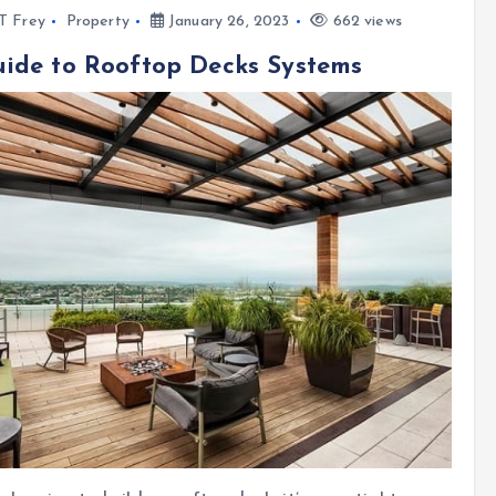
l T Frey
Property
January 26, 2023
662 views
ide to Rooftop Decks Systems