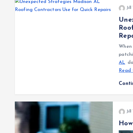
Jil
Une
Roof
Repa
When a
patch
AL
don
Read 
Cont
Jil
How 