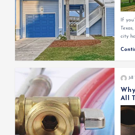
If you
Texas,
city h
Cont
Jil
Why 
All 