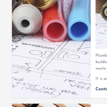
Plumbi
buildi
waste.
It is 
Cont