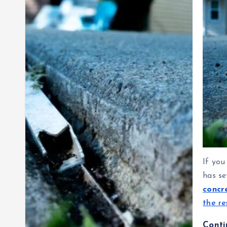
If you
has se
concr
the re
Cont