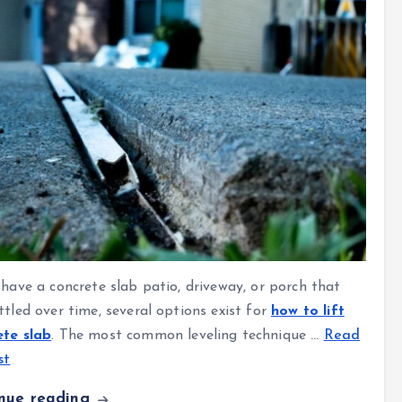
 have a concrete slab patio, driveway, or porch that
ttled over time, several options exist for
how to lift
ete slab
. The most common leveling technique
…
Read
st
inue reading