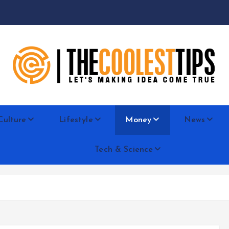
Let's Making Idea Come True
Culture
Lifestyle
Money
News
Tech & Science