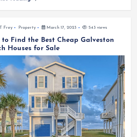
l T Frey
Property
March 17, 2023
543 views
to Find the Best Cheap Galveston
h Houses for Sale