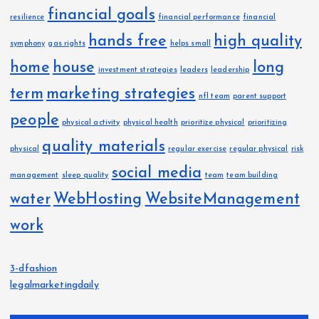
financial goals
resilience
financial performance
financial
hands free
high quality
symphony
gas rights
helps small
home
house
long
investment strategies
leaders
leadership
term
marketing strategies
nfl team
parent support
people
physical activity
physical health
prioritize physical
prioritizing
quality materials
physical
regular exercise
regular physical
risk
social media
management
sleep quality
team
team building
water
WebHosting
WebsiteManagement
work
3-dfashion
legalmarketingdaily