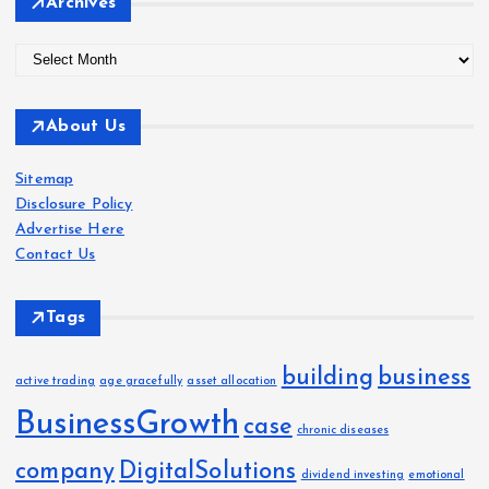
Archives
A
r
c
About Us
h
i
Sitemap
v
Disclosure Policy
e
Advertise Here
s
Contact Us
Tags
building
business
active trading
age gracefully
asset allocation
BusinessGrowth
case
chronic diseases
company
DigitalSolutions
dividend investing
emotional