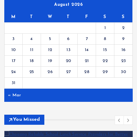
August 2026
M
T
W
T
F
S
S
1
2
3
4
5
6
7
8
9
10
11
12
13
14
15
16
17
18
19
20
21
22
23
24
25
26
27
28
29
30
31
« Mar
You Missed