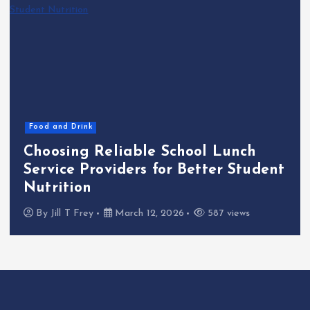
Food and Drink
Choosing Reliable School Lunch
Service Providers for Better Student
Nutrition
By
Jill T Frey
March 12, 2026
587 views