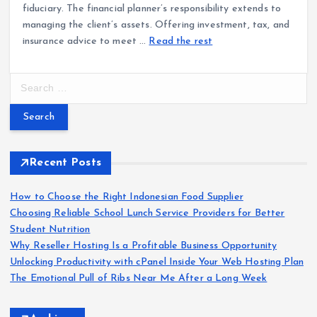
fiduciary. The financial planner’s responsibility extends to
managing the client’s assets. Offering investment, tax, and
insurance advice to meet …
Read the rest
S
e
a
r
c
h
Recent Posts
f
o
How to Choose the Right Indonesian Food Supplier
r
Choosing Reliable School Lunch Service Providers for Better
:
Student Nutrition
Why Reseller Hosting Is a Profitable Business Opportunity
Unlocking Productivity with cPanel Inside Your Web Hosting Plan
The Emotional Pull of Ribs Near Me After a Long Week