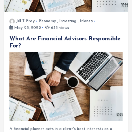
Jill T Frey
Economy
,
Investing
,
Money
May 25, 2022
635 views
What Are Financial Advisors Responsible
For?
A financial planner acts in a client’s best interests as a