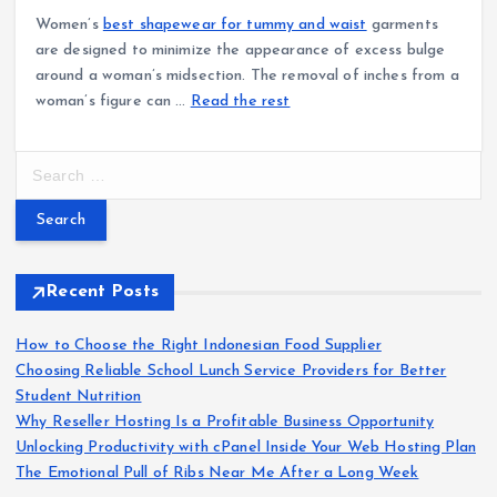
Women’s
best shapewear for tummy and waist
garments
are designed to minimize the appearance of excess bulge
around a woman’s midsection. The removal of inches from a
woman’s figure can …
Read the rest
S
e
a
r
c
h
Recent Posts
f
o
How to Choose the Right Indonesian Food Supplier
r
Choosing Reliable School Lunch Service Providers for Better
:
Student Nutrition
Why Reseller Hosting Is a Profitable Business Opportunity
Unlocking Productivity with cPanel Inside Your Web Hosting Plan
The Emotional Pull of Ribs Near Me After a Long Week