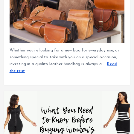
Whether you’re looking for a new bag for everyday use, or
something special to take with you on a special occasion,
investing in a quality leather handbag is always a
…
Read
the rest