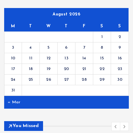
August 2026
M
T
W
T
F
S
S
1
2
3
4
5
6
7
8
9
10
11
12
13
14
15
16
17
18
19
20
21
22
23
24
25
26
27
28
29
30
31
« Mar
You Missed