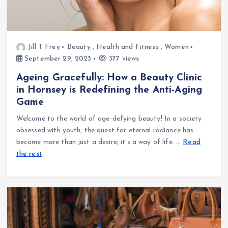
Jill T Frey
Beauty
,
Health and Fitness
,
Women
September 29, 2023
377 views
Ageing Gracefully: How a Beauty Clinic
in Hornsey is Redefining the Anti-Aging
Game
Welcome to the world of age-defying beauty! In a society
obsessed with youth, the quest for eternal radiance has
become more than just a desire; it’s a way of life.
…
Read
the rest