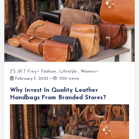
Jill T Frey
Fashion
,
Lifestyle
,
Women
February 7, 2023
550 views
Why Invest In Quality Leather
Handbags From Branded Stores?