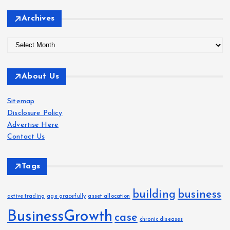
Archives
A
r
c
About Us
h
i
Sitemap
v
Disclosure Policy
e
Advertise Here
s
Contact Us
Tags
building
business
active trading
age gracefully
asset allocation
BusinessGrowth
case
chronic diseases