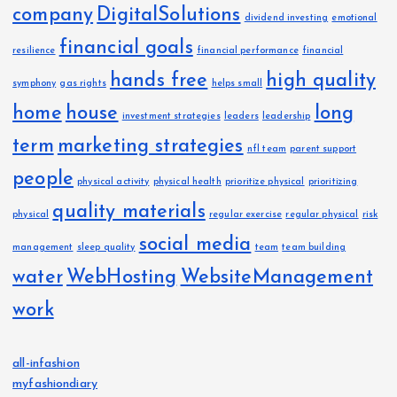
company
DigitalSolutions
dividend investing
emotional
financial goals
resilience
financial performance
financial
hands free
high quality
symphony
gas rights
helps small
home
house
long
investment strategies
leaders
leadership
term
marketing strategies
nfl team
parent support
people
physical activity
physical health
prioritize physical
prioritizing
quality materials
physical
regular exercise
regular physical
risk
social media
management
sleep quality
team
team building
water
WebHosting
WebsiteManagement
work
all-infashion
myfashiondiary