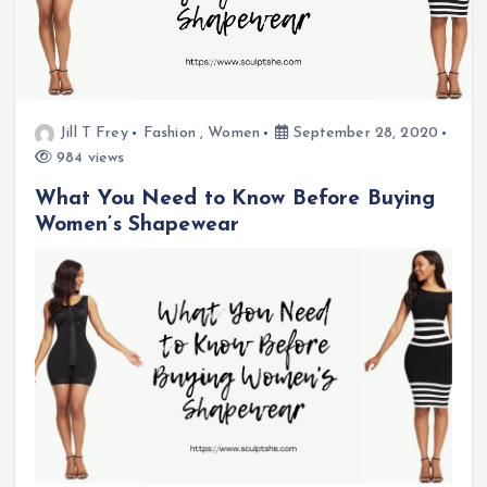
Jill T Frey
Fashion
,
Women
September 28, 2020
984 views
What You Need to Know Before Buying
Women’s Shapewear