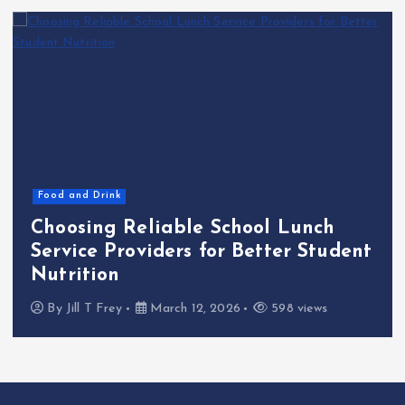
Food and Drink
Choosing Reliable School Lunch
Service Providers for Better Student
Nutrition
By
Jill T Frey
March 12, 2026
598 views