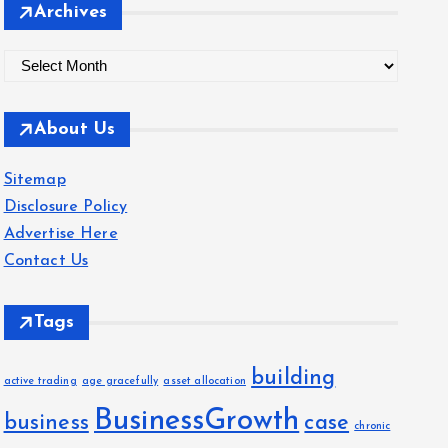
Archives
A
r
c
About Us
h
i
Sitemap
v
Disclosure Policy
e
Advertise Here
s
Contact Us
Tags
building
active trading
age gracefully
asset allocation
BusinessGrowth
business
case
chronic