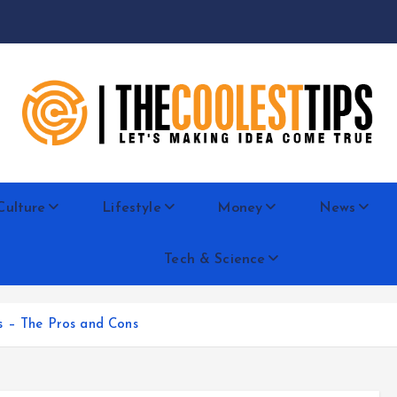
Let's Making Idea Come True
Culture
Lifestyle
Money
News
Tech & Science
s – The Pros and Cons