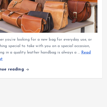
r you’re looking for a new bag for everyday use, or
ing special to take with you on a special occasion,
ing in a quality leather handbag is always a
…
Read
st
inue reading