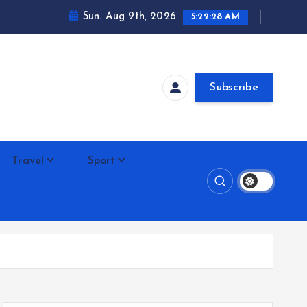
Sun. Aug 9th, 2026
5:22:29 AM
Subscribe
Travel
Sport