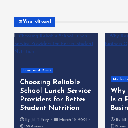
You Missed
Food and Drink
Market
Choosing Reliable
School Lunch Service
Why 
Providers for Better
Is a 
Student Nutrition
Busi
By
Jill T Frey
March 12, 2026
By
Jil
599 views
Novemb