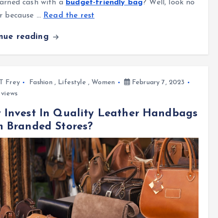
arned cash with a
budget-friendly bag
? Well, look no
er because
…
Read the rest
inue reading
l T Frey
Fashion
,
Lifestyle
,
Women
February 7, 2023
views
 Invest In Quality Leather Handbags
m Branded Stores?