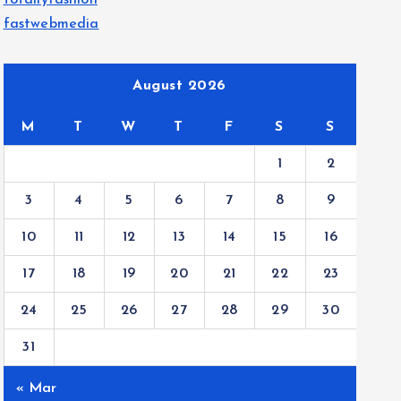
totallyfashion
fastwebmedia
August 2026
M
T
W
T
F
S
S
1
2
3
4
5
6
7
8
9
10
11
12
13
14
15
16
17
18
19
20
21
22
23
24
25
26
27
28
29
30
31
« Mar