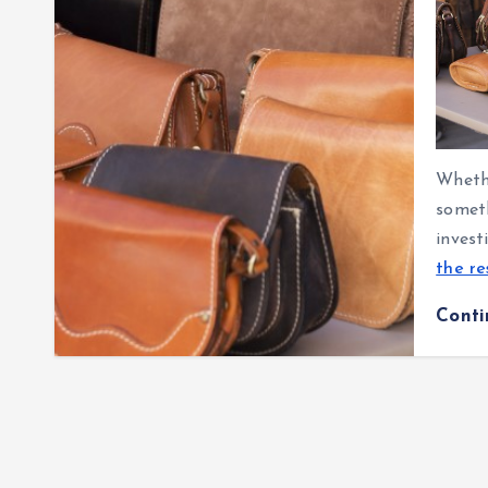
Whethe
someth
invest
the re
Cont