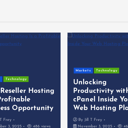
Markets
Technology
s
Technology
Unlocking
Reseller Hosting
Productivity wit
Profitable
cPanel Inside Yo
ness Opportunity
Web Hosting Pl
l T Frey
By
Jill T Frey
er 3, 2025
486 views
November 3, 2025
46