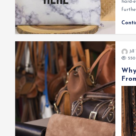
hard-e
furth
Cont
Jil
550 
Why
Fro