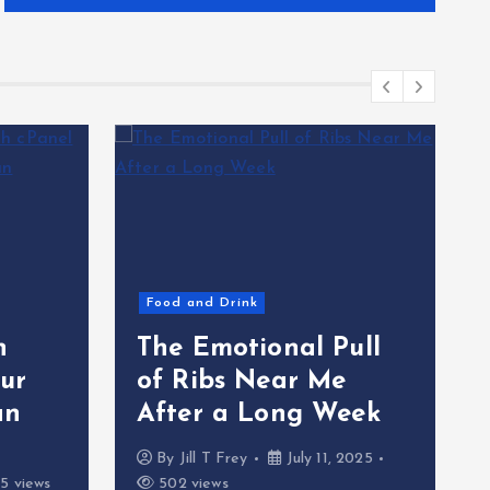
Food and Drink
h
The Emotional Pull
ur
of Ribs Near Me
an
After a Long Week
By
Jill T Frey
July 11, 2025
5 views
502 views