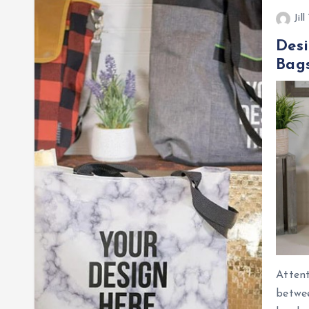
Jil
Desi
Bags
Attent
betwee