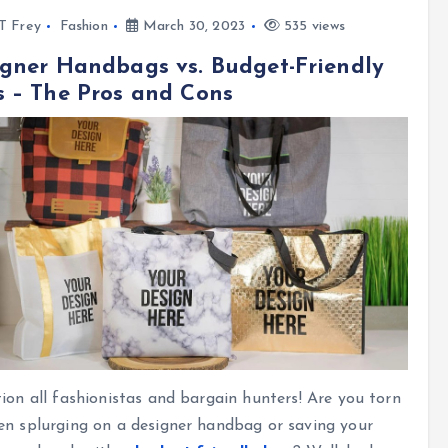
l T Frey
Fashion
March 30, 2023
535 views
gner Handbags vs. Budget-Friendly
 – The Pros and Cons
ion all fashionistas and bargain hunters! Are you torn
n splurging on a designer handbag or saving your