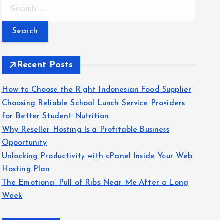
S
e
a
r
c
Recent Posts
h
f
How to Choose the Right Indonesian Food Supplier
o
Choosing Reliable School Lunch Service Providers
r
for Better Student Nutrition
:
Why Reseller Hosting Is a Profitable Business
Opportunity
Unlocking Productivity with cPanel Inside Your Web
Hosting Plan
The Emotional Pull of Ribs Near Me After a Long
Week