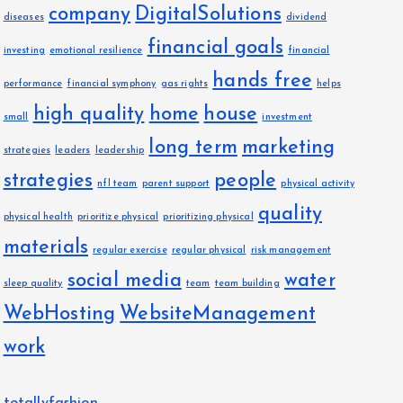
company
DigitalSolutions
diseases
dividend
financial goals
investing
emotional resilience
financial
hands free
performance
financial symphony
gas rights
helps
high quality
home
house
small
investment
long term
marketing
strategies
leaders
leadership
strategies
people
nfl team
parent support
physical activity
quality
physical health
prioritize physical
prioritizing physical
materials
regular exercise
regular physical
risk management
social media
water
sleep quality
team
team building
WebHosting
WebsiteManagement
work