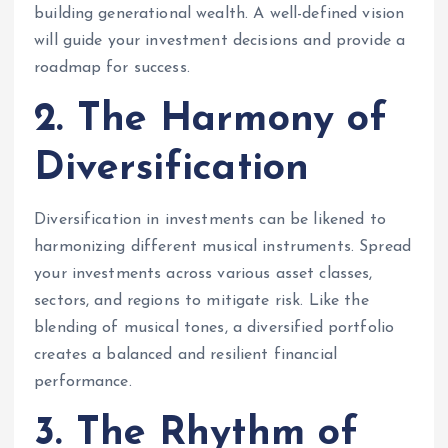
building generational wealth. A well-defined vision
will guide your investment decisions and provide a
roadmap for success.
2. The Harmony of
Diversification
Diversification in investments can be likened to
harmonizing different musical instruments. Spread
your investments across various asset classes,
sectors, and regions to mitigate risk. Like the
blending of musical tones, a diversified portfolio
creates a balanced and resilient financial
performance.
3. The Rhythm of