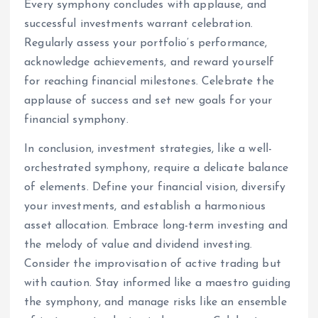
Every symphony concludes with applause, and
successful investments warrant celebration.
Regularly assess your portfolio’s performance,
acknowledge achievements, and reward yourself
for reaching financial milestones. Celebrate the
applause of success and set new goals for your
financial symphony.
In conclusion, investment strategies, like a well-
orchestrated symphony, require a delicate balance
of elements. Define your financial vision, diversify
your investments, and establish a harmonious
asset allocation. Embrace long-term investing and
the melody of value and dividend investing.
Consider the improvisation of active trading but
with caution. Stay informed like a maestro guiding
the symphony, and manage risks like an ensemble