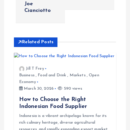
Joe
t
Cianciotto
n
a
Related Posts
v
i
Jill T Frey
Business
,
Food and Drink
,
Markets
,
Open
g
Economy
March 30, 2026
590 views
a
How to Choose the Right
t
Indonesian Food Supplier
Indonesia is a vibrant archipelago known for its
i
rich culinary heritage, diverse agricultural
resources, and rapidly expanding export market.