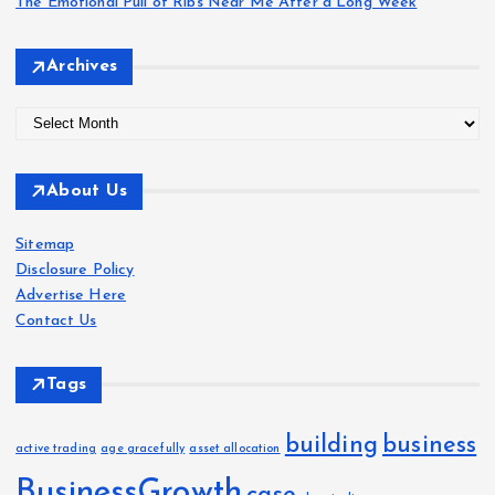
The Emotional Pull of Ribs Near Me After a Long Week
Archives
A
r
c
About Us
h
i
Sitemap
v
Disclosure Policy
e
Advertise Here
s
Contact Us
Tags
building
business
active trading
age gracefully
asset allocation
BusinessGrowth