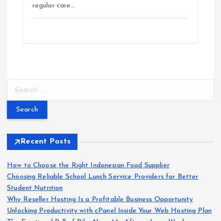
regular care…
S
e
a
r
c
h
Recent Posts
f
o
How to Choose the Right Indonesian Food Supplier
r
Choosing Reliable School Lunch Service Providers for Better
:
Student Nutrition
Why Reseller Hosting Is a Profitable Business Opportunity
Unlocking Productivity with cPanel Inside Your Web Hosting Plan