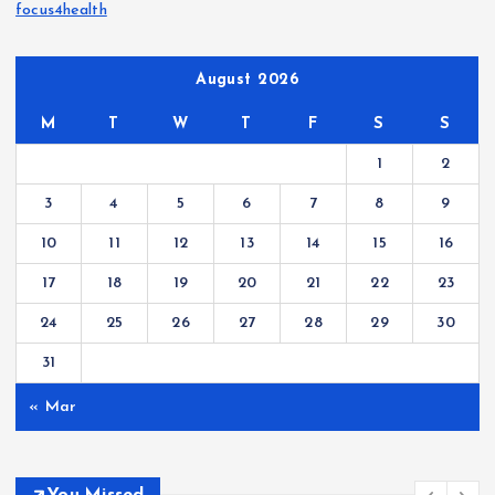
focus4health
August 2026
M
T
W
T
F
S
S
1
2
3
4
5
6
7
8
9
10
11
12
13
14
15
16
17
18
19
20
21
22
23
24
25
26
27
28
29
30
31
« Mar