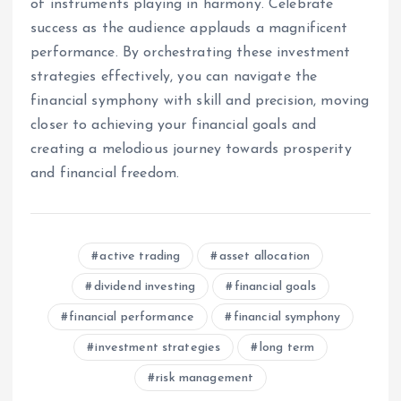
of instruments playing in harmony. Celebrate
success as the audience applauds a magnificent
performance. By orchestrating these investment
strategies effectively, you can navigate the
financial symphony with skill and precision, moving
closer to achieving your financial goals and
creating a melodious journey towards prosperity
and financial freedom.
active trading
asset allocation
dividend investing
financial goals
financial performance
financial symphony
investment strategies
long term
risk management