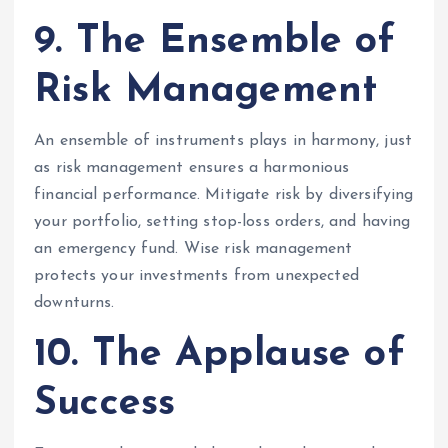
9. The Ensemble of
Risk Management
An ensemble of instruments plays in harmony, just
as risk management ensures a harmonious
financial performance. Mitigate risk by diversifying
your portfolio, setting stop-loss orders, and having
an emergency fund. Wise risk management
protects your investments from unexpected
downturns.
10. The Applause of
Success