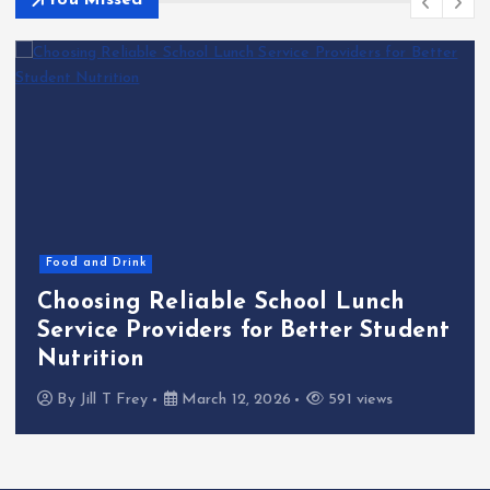
You Missed
Food and Drink
Choosing Reliable School Lunch
Service Providers for Better Student
Nutrition
By
Jill T Frey
March 12, 2026
591 views