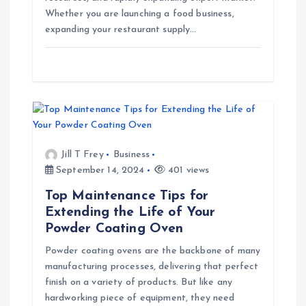
o
Whether you are launching a food business,
expanding your restaurant supply…
n
Jill T Frey
Business
September 14, 2024
401 views
Top Maintenance Tips for
Extending the Life of Your
Powder Coating Oven
Powder coating ovens are the backbone of many
manufacturing processes, delivering that perfect
finish on a variety of products. But like any
hardworking piece of equipment, they need