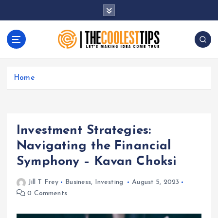
S
k
i
p
t
Let's Making Idea Come True
o
c
Home
o
n
t
e
Investment Strategies:
n
t
Navigating the Financial
Symphony – Kavan Choksi
Jill T Frey
Business
,
Investing
August 5, 2023
0 Comments