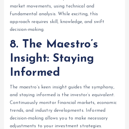
market movements, using technical and
fundamental analysis. While exciting, this
approach requires skill, knowledge, and swift
decision-making.
8. The Maestro’s
Insight: Staying
Informed
The maestro’s keen insight guides the symphony,
and staying informed is the investor’s equivalent.
Continuously monitor financial markets, economic
trends, and industry developments. Informed
decision-making allows you to make necessary
adjustments to your investment strategies.