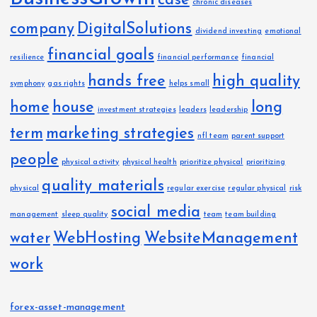
case
chronic diseases
company
DigitalSolutions
dividend investing
emotional
financial goals
resilience
financial performance
financial
hands free
high quality
symphony
gas rights
helps small
home
house
long
investment strategies
leaders
leadership
term
marketing strategies
nfl team
parent support
people
physical activity
physical health
prioritize physical
prioritizing
quality materials
physical
regular exercise
regular physical
risk
social media
management
sleep quality
team
team building
water
WebHosting
WebsiteManagement
work
forex-asset-management