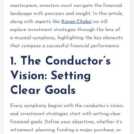
masterpiece, investors must navigate the financial
landscape with precision and insight. In this article,
along with experts like
Kavan Choksi
we will
explore investment strategies through the lens of
a musical symphony, highlighting the key elements
that compose a successful financial performance.
1. The Conductor’s
Vision: Setting
Clear Goals
Every symphony begins with the conductor’s vision,
and investment strategies start with setting clear
financial goals. Define your objectives, whether it’s
retirement planning, funding a major purchase, or