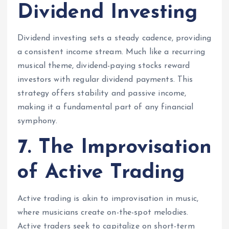
Dividend Investing
Dividend investing sets a steady cadence, providing
a consistent income stream. Much like a recurring
musical theme, dividend-paying stocks reward
investors with regular dividend payments. This
strategy offers stability and passive income,
making it a fundamental part of any financial
symphony.
7. The Improvisation
of Active Trading
Active trading is akin to improvisation in music,
where musicians create on-the-spot melodies.
Active traders seek to capitalize on short-term