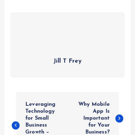
Jill T Frey
P
Leveraging
Why Mobile
o
Technology
App Is
for Small
Important
Business
for Your
s
Growth –
Business?