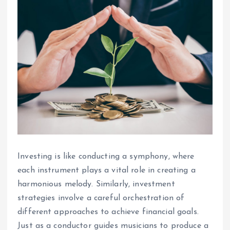
Investing is like conducting a symphony, where
each instrument plays a vital role in creating a
harmonious melody. Similarly, investment
strategies involve a careful orchestration of
different approaches to achieve financial goals.
Just as a conductor guides musicians to produce a