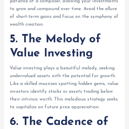
patience of a composer, allowing your investments
to grow and compound over time. Avoid the allure
of short-term gains and focus on the symphony of
wealth creation.
5. The Melody of
Value Investing
Value investing plays a beautiful melody, seeking
undervalued assets with the potential for growth.
Like a skilled musician spotting hidden gems, value
investors identify stocks or assets trading below
their intrinsic worth. This melodious strategy seeks
to capitalize on future price appreciation.
6. The Cadence of