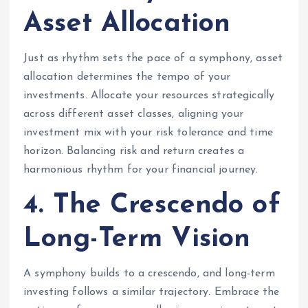
Asset Allocation
Just as rhythm sets the pace of a symphony, asset
allocation determines the tempo of your
investments. Allocate your resources strategically
across different asset classes, aligning your
investment mix with your risk tolerance and time
horizon. Balancing risk and return creates a
harmonious rhythm for your financial journey.
4. The Crescendo of
Long-Term Vision
A symphony builds to a crescendo, and long-term
investing follows a similar trajectory. Embrace the