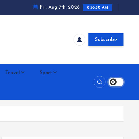
Fri. Aug 7th, 2026
8:56:51 AM
Subscribe
Travel
Sport