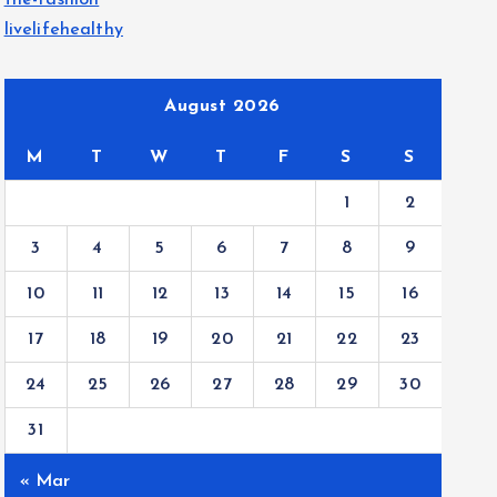
the-fashion
livelifehealthy
August 2026
M
T
W
T
F
S
S
1
2
3
4
5
6
7
8
9
10
11
12
13
14
15
16
17
18
19
20
21
22
23
24
25
26
27
28
29
30
31
« Mar