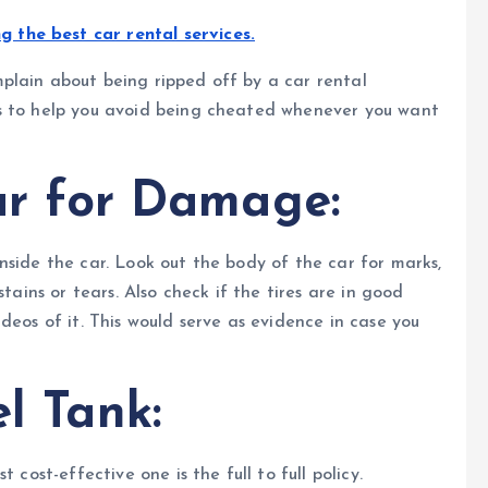
ng the best car rental services.
plain about being ripped off by a car rental
ps to help you avoid being cheated whenever you want
ar for Damage:
nside the car. Look out the body of the car for marks,
tains or tears. Also check if the tires are in good
deos of it. This would serve as evidence in case you
l Tank:
 cost-effective one is the full to full policy.