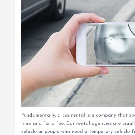
Fundamentally, a car rental is a company that spec
time and for a fee. Car rental agencies are usua
vehicle or people who need a temporary vehicle fo