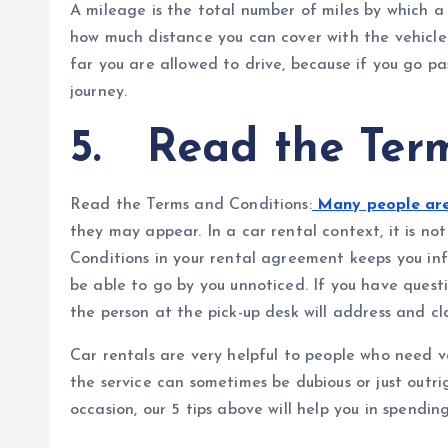
A mileage is the total number of miles by which a 
how much distance you can cover with the vehicle.
far you are allowed to drive, because if you go pas
journey.
5.
Read the Term
Read the Terms and Conditions:
Many people are 
they may appear. In a car rental context, it is n
Conditions in your rental agreement keeps you in
be able to go by you unnoticed. If you have quest
the person at the pick-up desk will address and cl
Car rentals are very helpful to people who need v
the service can sometimes be dubious or just outri
occasion, our 5 tips above will help you in spending