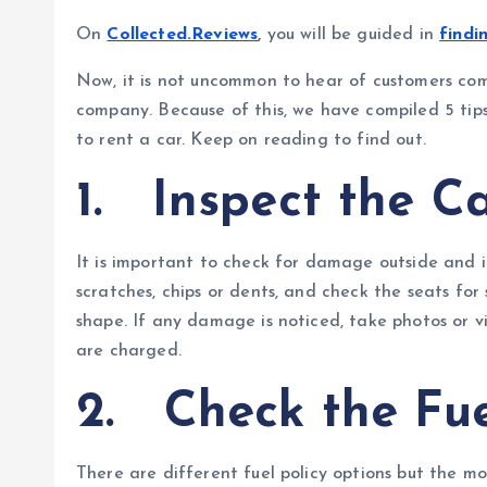
On
Collected.Reviews
,
you will be guided in
findi
Now, it is not uncommon to hear of customers com
company. Because of this, we have compiled 5 ti
to rent a car. Keep on reading to find out.
1.
Inspect the C
It is important to check for damage outside and i
scratches, chips or dents, and check the seats for s
shape. If any damage is noticed, take photos or vi
are charged.
2.
Check the Fue
There are different fuel policy options but the most