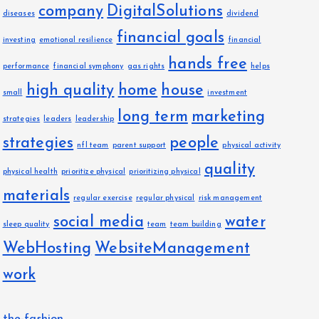
company
DigitalSolutions
diseases
dividend
financial goals
investing
emotional resilience
financial
hands free
performance
financial symphony
gas rights
helps
high quality
home
house
small
investment
long term
marketing
strategies
leaders
leadership
strategies
people
nfl team
parent support
physical activity
quality
physical health
prioritize physical
prioritizing physical
materials
regular exercise
regular physical
risk management
social media
water
sleep quality
team
team building
WebHosting
WebsiteManagement
work