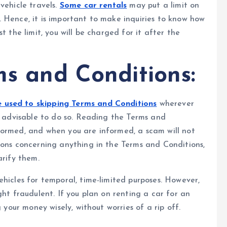
vehicle travels.
Some car rentals
may put a limit on
 Hence, it is important to make inquiries to know how
t the limit, you will be charged for it after the
s and Conditions:
used to skipping Terms and Conditions
wherever
ot advisable to do so. Reading the Terms and
formed, and when you are informed, a scam will not
ions concerning anything in the Terms and Conditions,
arify them.
ehicles for temporal, time-limited purposes. However,
ght fraudulent. If you plan on renting a car for an
 your money wisely, without worries of a rip off.