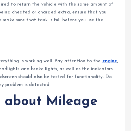
equired to return the vehicle with the same amount of
 being cheated or charged extra, ensure that you
o make sure that tank is full before you use the
verything is working well. Pay attention to the
engine
,
adlights and brake lights, as well as the indicators.
dscreen should also be tested for functionality. Do
ny problem is detected.
 about Mileage