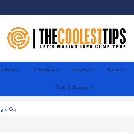
Let's Making Idea Come True
Culture
Lifestyle
Money
News
Tech & Science
ng a Car