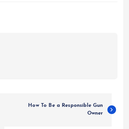
How To Be a Responsible Gun
Owner