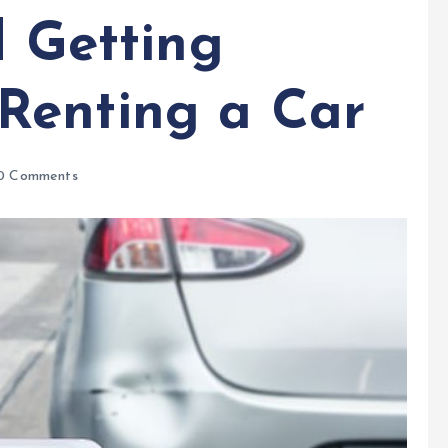
d Getting
Renting a Car
0 Comments