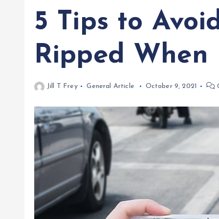
5 Tips to Avoi
Ripped When 
Jill T Frey
General Article
October 9, 2021