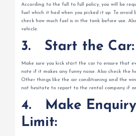
According to the full to full policy, you will be r
fuel which it had when you picked it up. To avoid
check how much fuel is in the tank before use. Als
vehicle.
3.
Start the Car:
Make sure you kick start the car to ensure that e
note if it makes any funny noise. Also check the he
Other things like the air conditioning and the win
not hesitate to report to the rental company if a
4.
Make Enquiry
Limit: