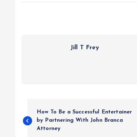
Jill T Frey
P
How To Be a Successful Entertainer
o
by Partnering With John Branca
Attorney