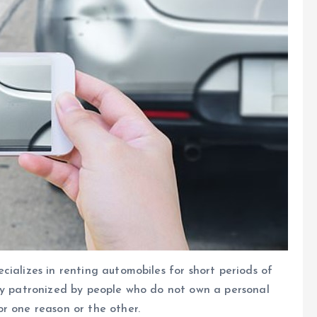
ializes in renting automobiles for short periods of
lly patronized by people who do not own a personal
r one reason or the other.