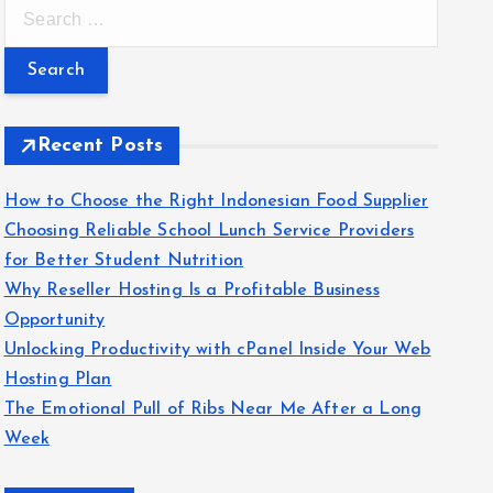
S
e
a
r
c
Recent Posts
h
f
How to Choose the Right Indonesian Food Supplier
o
Choosing Reliable School Lunch Service Providers
r
for Better Student Nutrition
:
Why Reseller Hosting Is a Profitable Business
Opportunity
Unlocking Productivity with cPanel Inside Your Web
Hosting Plan
The Emotional Pull of Ribs Near Me After a Long
Week