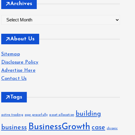
Archives
A
r
c
About Us
h
i
Sitemap
v
Disclosure Policy
e
Advertise Here
s
Contact Us
Tags
building
active trading
age gracefully
asset allocation
BusinessGrowth
business
case
chronic