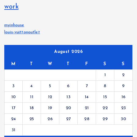
work
myinhouse
louis-vuittonoutlet
August 2026
M
T
W
T
F
S
S
1
2
3
4
5
6
7
8
9
10
11
12
13
14
15
16
17
18
19
20
21
22
23
24
25
26
27
28
29
30
31