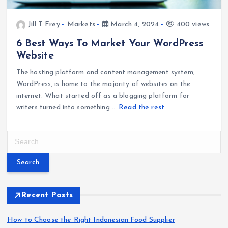
Jill T Frey
Markets
March 4, 2024
400 views
6 Best Ways To Market Your WordPress
Website
The hosting platform and content management system,
WordPress, is home to the majority of websites on the
internet. What started off as a blogging platform for
writers turned into something
…
Read the rest
S
e
a
r
c
h
Recent Posts
f
o
How to Choose the Right Indonesian Food Supplier