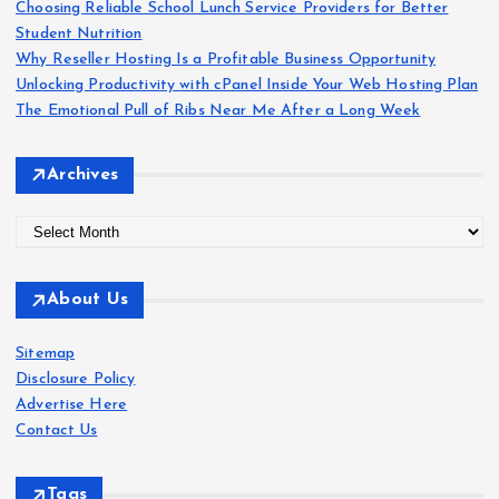
r
Choosing Reliable School Lunch Service Providers for Better
:
Student Nutrition
Why Reseller Hosting Is a Profitable Business Opportunity
Unlocking Productivity with cPanel Inside Your Web Hosting Plan
The Emotional Pull of Ribs Near Me After a Long Week
Archives
A
r
c
About Us
h
i
Sitemap
v
Disclosure Policy
e
Advertise Here
s
Contact Us
Tags