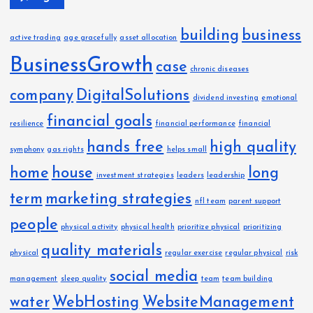
building
business
active trading
age gracefully
asset allocation
BusinessGrowth
case
chronic diseases
company
DigitalSolutions
dividend investing
emotional
financial goals
resilience
financial performance
financial
hands free
high quality
symphony
gas rights
helps small
home
house
long
investment strategies
leaders
leadership
term
marketing strategies
nfl team
parent support
people
physical activity
physical health
prioritize physical
prioritizing
quality materials
physical
regular exercise
regular physical
risk
social media
management
sleep quality
team
team building
water
WebHosting
WebsiteManagement