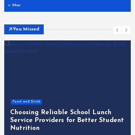
« Mar
You Missed
Food and Drink
Choosing Reliable School Lunch
Service Providers for Better Student
Nutrition