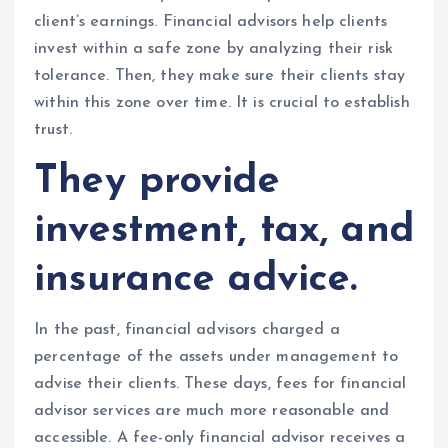
client’s earnings. Financial advisors help clients
invest within a safe zone by analyzing their risk
tolerance. Then, they make sure their clients stay
within this zone over time. It is crucial to establish
trust.
They provide
investment, tax, and
insurance advice.
In the past, financial advisors charged a
percentage of the assets under management to
advise their clients. These days, fees for financial
advisor services are much more reasonable and
accessible. A fee-only financial advisor receives a