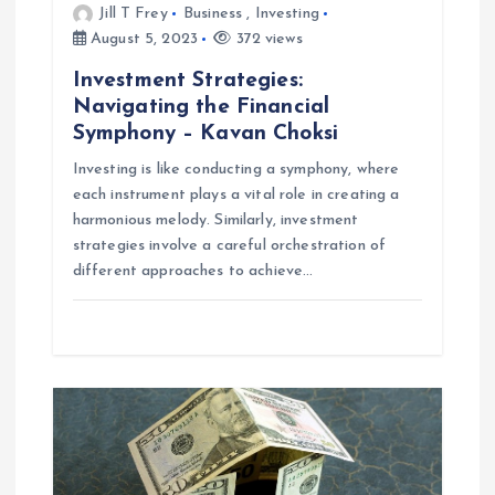
Jill T Frey
Business
,
Investing
o
August 5, 2023
372 views
Investment Strategies:
n
Navigating the Financial
Symphony – Kavan Choksi
Investing is like conducting a symphony, where
each instrument plays a vital role in creating a
harmonious melody. Similarly, investment
strategies involve a careful orchestration of
different approaches to achieve…