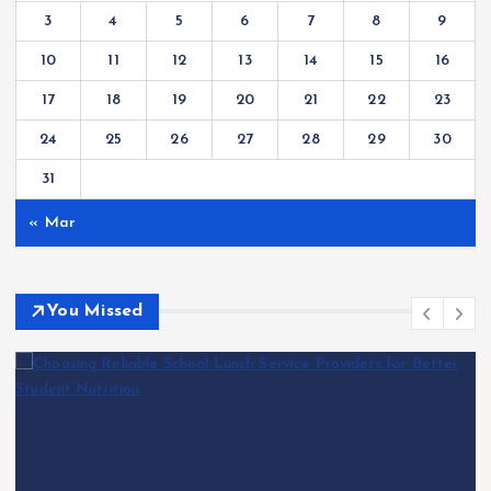
3
4
5
6
7
8
9
10
11
12
13
14
15
16
17
18
19
20
21
22
23
24
25
26
27
28
29
30
31
« Mar
You Missed