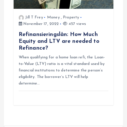
Jill T Frey
Money
,
Property
November 17, 2022
457 views
Refinansieringslån: How Much
Equity and LTV are needed to
Refinance?
When qualifying for a home loan refi, the Loan-
to-Value (LTV) ratio is a vital standard used by
financial institutions to determine the person’s
eligibility. The borrower’s LTV will help
determine…