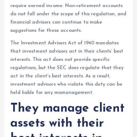
require earned income. Non-retirement accounts
do not fall under the scope of this regulation, and
financial advisors can continue to make
suggestions for these accounts.
The Investment Advisers Act of 1940 mandates
that investment advisors act in their clients’ best
interests. This act does not provide specific
regulations, but the SEC does regulate that they
act in the client’s best interests. As a result,
investment advisors who violate this duty can be
held liable for any mismanagement.
They manage client
assets with their