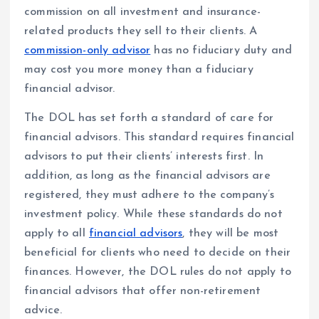
commission on all investment and insurance-
related products they sell to their clients. A
commission-only advisor
has no fiduciary duty and
may cost you more money than a fiduciary
financial advisor.
The DOL has set forth a standard of care for
financial advisors. This standard requires financial
advisors to put their clients’ interests first. In
addition, as long as the financial advisors are
registered, they must adhere to the company’s
investment policy. While these standards do not
apply to all
financial advisors
, they will be most
beneficial for clients who need to decide on their
finances. However, the DOL rules do not apply to
financial advisors that offer non-retirement
advice.