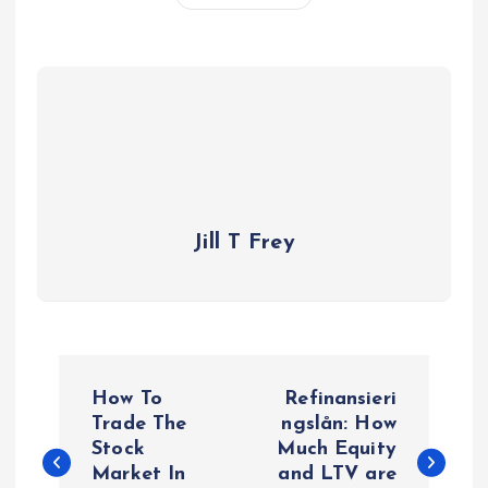
Jill T Frey
P
How To
Refinansieri
o
Trade The
ngslån: How
Stock
Much Equity
Market In
and LTV are
s