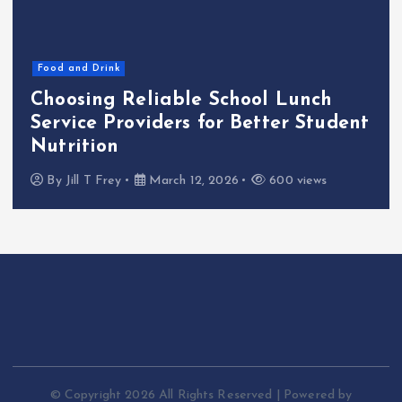
Food and Drink
Choosing Reliable School Lunch
Service Providers for Better Student
Nutrition
By
Jill T Frey
March 12, 2026
600 views
© Copyright 2026 All Rights Reserved | Powered by