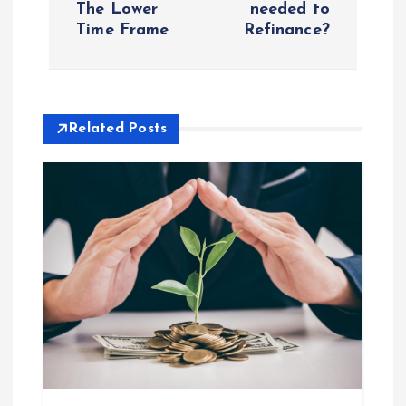
The Lower
needed to
Time Frame
Refinance?
t
n
a
Related Posts
v
i
g
a
t
i