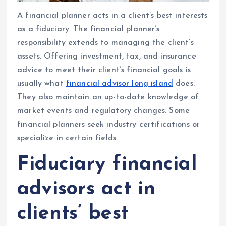
A financial planner acts in a client’s best interests
as a fiduciary. The financial planner’s
responsibility extends to managing the client’s
assets. Offering investment, tax, and insurance
advice to meet their client’s financial goals is
usually what
financial advisor long island
does.
They also maintain an up-to-date knowledge of
market events and regulatory changes. Some
financial planners seek industry certifications or
specialize in certain fields.
Fiduciary financial
advisors act in
clients’ best