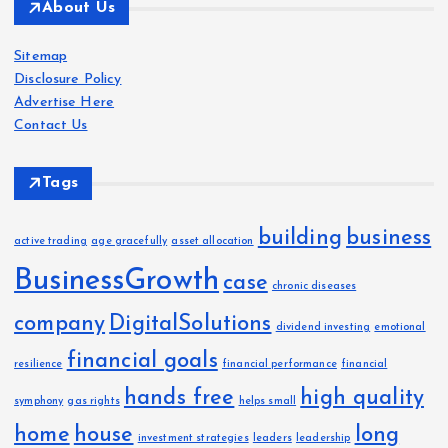
About Us
h
i
Sitemap
v
Disclosure Policy
e
Advertise Here
s
Contact Us
Tags
building
business
active trading
age gracefully
asset allocation
BusinessGrowth
case
chronic diseases
company
DigitalSolutions
dividend investing
emotional
financial goals
resilience
financial performance
financial
hands free
high quality
symphony
gas rights
helps small
home
house
long
investment strategies
leaders
leadership