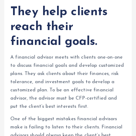
They help clients
reach their
financial goals.
A financial advisor meets with clients one-on-one
to discuss financial goals and develop customized
plans. They ask clients about their finances, risk
tolerance, and investment goals to develop a
customized plan. To be an effective financial
advisor, the advisor must be CFP-certified and
put the client’s best interests first.
One of the biggest mistakes financial advisors
make is failing to listen to their clients. Financial
advisors should always keep the client’s best