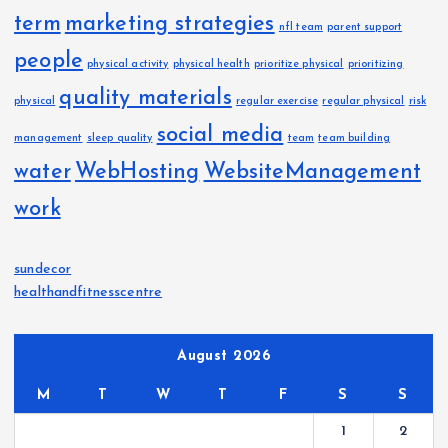
term
marketing strategies
nfl team
parent support
people
physical activity
physical health
prioritize physical
prioritizing
quality materials
physical
regular exercise
regular physical
risk
social media
management
sleep quality
team
team building
water
WebHosting
WebsiteManagement
work
sundecor
healthandfitnesscentre
August 2026
M
T
W
T
F
S
S
1
2