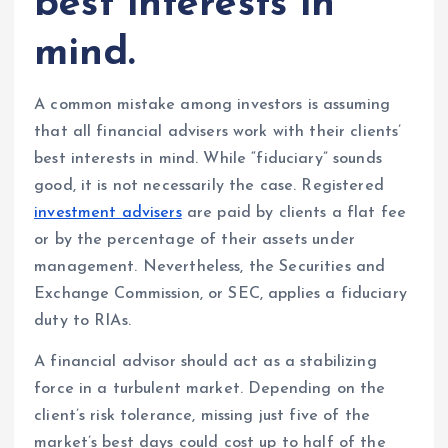
best interests in
mind.
A common mistake among investors is assuming
that all financial advisers work with their clients’
best interests in mind. While “fiduciary” sounds
good, it is not necessarily the case. Registered
investment advisers
are paid by clients a flat fee
or by the percentage of their assets under
management. Nevertheless, the Securities and
Exchange Commission, or SEC, applies a fiduciary
duty to RIAs.
A financial advisor should act as a stabilizing
force in a turbulent market. Depending on the
client’s risk tolerance, missing just five of the
market’s best days could cost up to half of the