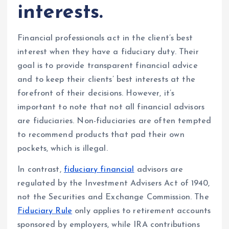
interests.
Financial professionals act in the client’s best
interest when they have a fiduciary duty. Their
goal is to provide transparent financial advice
and to keep their clients’ best interests at the
forefront of their decisions. However, it’s
important to note that not all financial advisors
are fiduciaries. Non-fiduciaries are often tempted
to recommend products that pad their own
pockets, which is illegal.
In contrast,
fiduciary financial
advisors are
regulated by the Investment Advisers Act of 1940,
not the Securities and Exchange Commission. The
Fiduciary Rule
only applies to retirement accounts
sponsored by employers, while IRA contributions