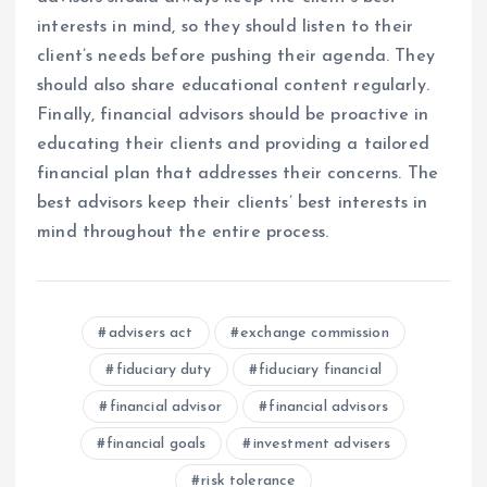
interests in mind, so they should listen to their
client’s needs before pushing their agenda. They
should also share educational content regularly.
Finally, financial advisors should be proactive in
educating their clients and providing a tailored
financial plan that addresses their concerns. The
best advisors keep their clients’ best interests in
mind throughout the entire process.
advisers act
exchange commission
fiduciary duty
fiduciary financial
financial advisor
financial advisors
financial goals
investment advisers
risk tolerance