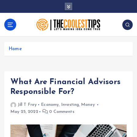
S
k
i
p
t
Let's Making Idea Come True
o
c
Home
o
n
t
e
What Are Financial Advisors
n
t
Responsible For?
Jill T Frey
Economy
,
Investing
,
Money
May 25, 2022
0 Comments