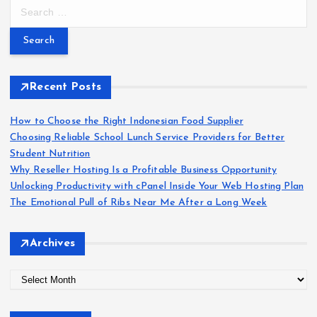
S
e
a
r
c
h
Recent Posts
f
o
How to Choose the Right Indonesian Food Supplier
r
Choosing Reliable School Lunch Service Providers for Better
:
Student Nutrition
Why Reseller Hosting Is a Profitable Business Opportunity
Unlocking Productivity with cPanel Inside Your Web Hosting Plan
The Emotional Pull of Ribs Near Me After a Long Week
Archives
A
r
c