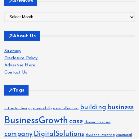
Archives
A
r
c
About Us
h
i
Sitemap
v
Disclosure Policy
e
Advertise Here
s
Contact Us
Tags
building
business
active trading
age gracefully
asset allocation
BusinessGrowth
case
chronic diseases
company
DigitalSolutions
dividend investing
emotional