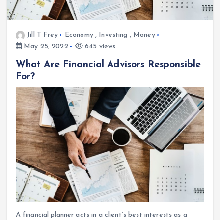
Jill T Frey
Economy
,
Investing
,
Money
May 25, 2022
645 views
What Are Financial Advisors Responsible
For?
A financial planner acts in a client’s best interests as a