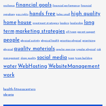
financial goals
resilience
financial performance
financial
hands free
high quality
symphony
gas rights
helps small
home
house
long
investment strategies
leaders
leadership
term
marketing strategies
nfl team
parent support
people
physical activity
physical health
prioritize physical
prioritizing
quality materials
physical
regular exercise
regular physical
risk
social media
management
sleep quality
team
team building
water
WebHosting
WebsiteManagement
work
health-fitnesscenters
idearia