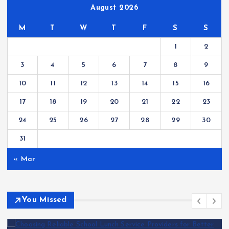
August 2026
M
T
W
T
F
S
S
1
2
3
4
5
6
7
8
9
10
11
12
13
14
15
16
17
18
19
20
21
22
23
24
25
26
27
28
29
30
31
« Mar
You Missed