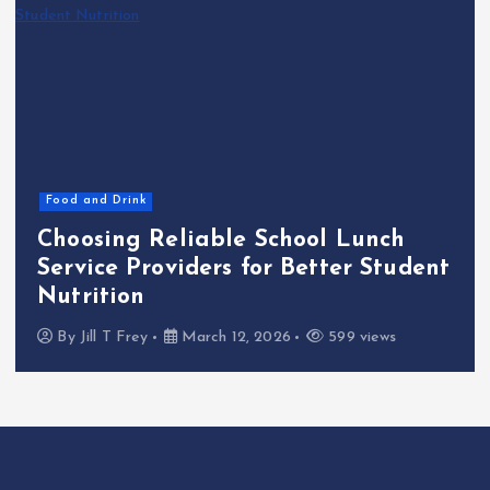
Food and Drink
Choosing Reliable School Lunch
Service Providers for Better Student
Nutrition
By
Jill T Frey
March 12, 2026
599 views