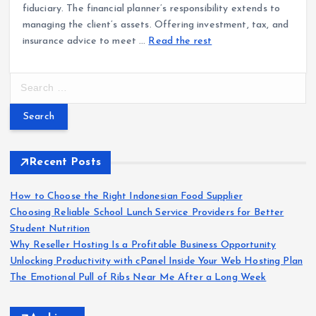
fiduciary. The financial planner’s responsibility extends to
managing the client’s assets. Offering investment, tax, and
insurance advice to meet …
Read the rest
S
e
a
r
c
h
Recent Posts
f
o
How to Choose the Right Indonesian Food Supplier
r
Choosing Reliable School Lunch Service Providers for Better
:
Student Nutrition
Why Reseller Hosting Is a Profitable Business Opportunity
Unlocking Productivity with cPanel Inside Your Web Hosting Plan
The Emotional Pull of Ribs Near Me After a Long Week