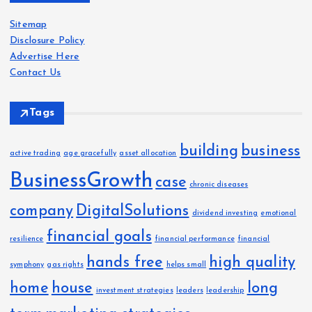
i
Sitemap
v
Disclosure Policy
e
Advertise Here
s
Contact Us
Tags
building
business
active trading
age gracefully
asset allocation
BusinessGrowth
case
chronic diseases
company
DigitalSolutions
dividend investing
emotional
financial goals
resilience
financial performance
financial
hands free
high quality
symphony
gas rights
helps small
home
house
long
investment strategies
leaders
leadership