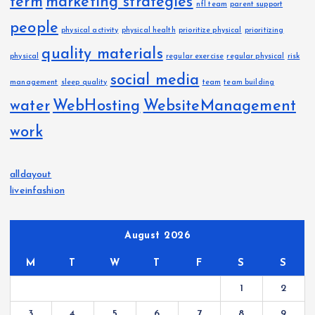
term
marketing strategies
nfl team
parent support
people
physical activity
physical health
prioritize physical
prioritizing
quality materials
physical
regular exercise
regular physical
risk
social media
management
sleep quality
team
team building
water
WebHosting
WebsiteManagement
work
alldayout
liveinfashion
August 2026
M
T
W
T
F
S
S
1
2
3
4
5
6
7
8
9