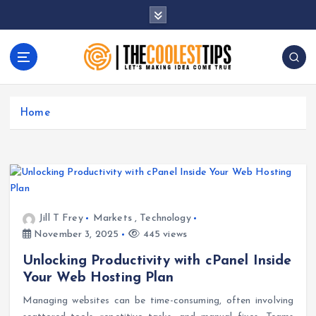
S
k
i
p
t
Let's Making Idea Come True
o
c
Home
o
n
t
e
n
t
Jill T Frey
Markets
,
Technology
November 3, 2025
445 views
Unlocking Productivity with cPanel Inside
Your Web Hosting Plan
Managing websites can be time-consuming, often involving