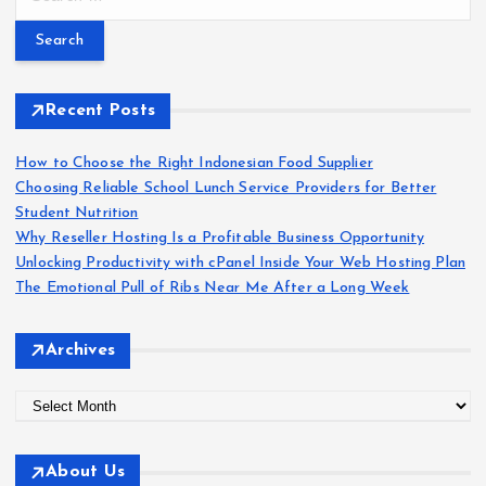
e
a
r
c
h
Recent Posts
f
o
How to Choose the Right Indonesian Food Supplier
r
Choosing Reliable School Lunch Service Providers for Better
:
Student Nutrition
Why Reseller Hosting Is a Profitable Business Opportunity
Unlocking Productivity with cPanel Inside Your Web Hosting Plan
The Emotional Pull of Ribs Near Me After a Long Week
Archives
A
r
c
About Us
h