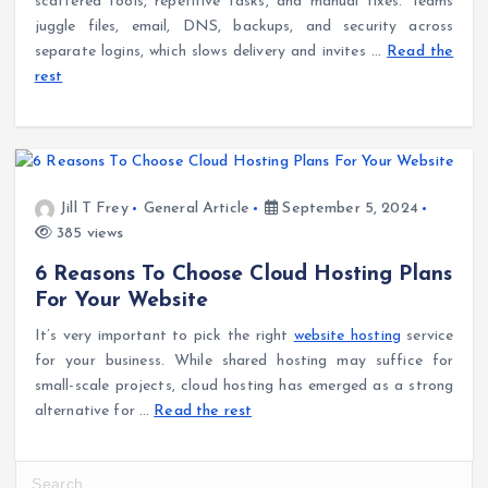
scattered tools, repetitive tasks, and manual fixes. Teams
juggle files, email, DNS, backups, and security across
separate logins, which slows delivery and invites
…
Read the
rest
Jill T Frey
General Article
September 5, 2024
385 views
6 Reasons To Choose Cloud Hosting Plans
For Your Website
It’s very important to pick the right
website hosting
service
for your business. While shared hosting may suffice for
small-scale projects, cloud hosting has emerged as a strong
alternative for
…
Read the rest
S