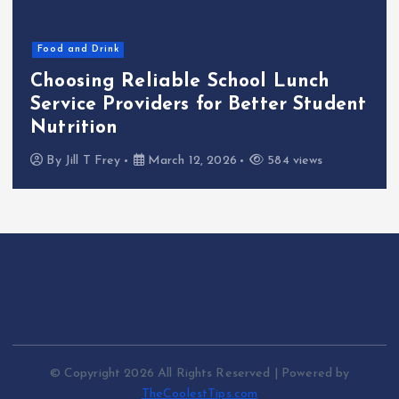
Food and Drink
Choosing Reliable School Lunch
Service Providers for Better Student
Nutrition
By
Jill T Frey
March 12, 2026
584 views
© Copyright 2026 All Rights Reserved | Powered by
TheCoolestTips.com