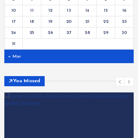
10
11
12
13
14
15
16
17
18
19
20
21
22
23
24
25
26
27
28
29
30
31
« Mar
You Missed