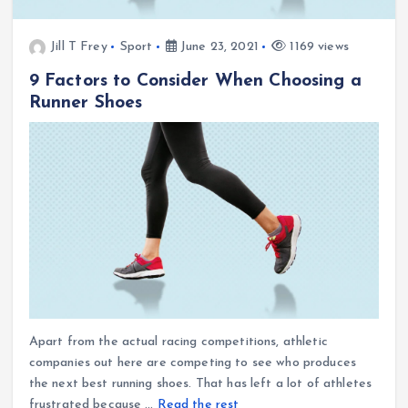
Jill T Frey
Sport
June 23, 2021
1169 views
9 Factors to Consider When Choosing a
Runner Shoes
Apart from the actual racing competitions, athletic
companies out here are competing to see who produces
the next best running shoes. That has left a lot of athletes
frustrated because …
Read the rest