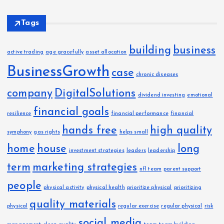
Tags
building
business
active trading
age gracefully
asset allocation
BusinessGrowth
case
chronic diseases
company
DigitalSolutions
dividend investing
emotional
financial goals
resilience
financial performance
financial
hands free
high quality
symphony
gas rights
helps small
home
house
long
investment strategies
leaders
leadership
term
marketing strategies
nfl team
parent support
people
physical activity
physical health
prioritize physical
prioritizing
quality materials
physical
regular exercise
regular physical
risk
social media