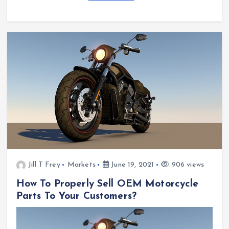
Jill T Frey
Markets
June 19, 2021
906 views
How To Properly Sell OEM Motorcycle
Parts To Your Customers?