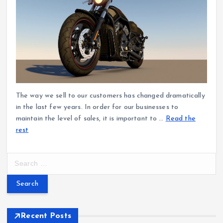
The way we sell to our customers has changed dramatically
in the last few years. In order for our businesses to
maintain the level of sales, it is important to …
Read the
rest
S
e
a
r
c
h
Recent Posts