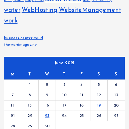
management
sleep quality
team
team building
water
WebHosting
WebsiteManagement
work
business-center-vaud
thewordmagazine
June 2021
M
T
W
T
F
S
S
1
2
3
4
5
6
7
8
9
10
11
12
13
14
15
16
17
18
19
20
21
22
23
24
25
26
27
28
29
30