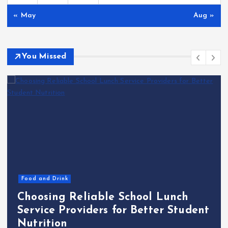
« May
Aug »
You Missed
Food and Drink
Choosing Reliable School Lunch
Service Providers for Better Student
Nutrition