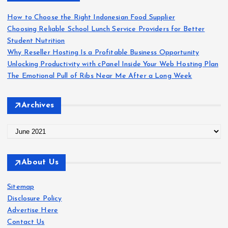
f
o
How to Choose the Right Indonesian Food Supplier
r
Choosing Reliable School Lunch Service Providers for Better
:
Student Nutrition
Why Reseller Hosting Is a Profitable Business Opportunity
Unlocking Productivity with cPanel Inside Your Web Hosting Plan
The Emotional Pull of Ribs Near Me After a Long Week
Archives
A
r
c
About Us
h
i
Sitemap
v
Disclosure Policy
e
Advertise Here
s
Contact Us