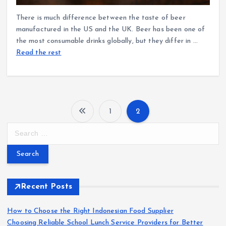
There is much difference between the taste of beer
manufactured in the US and the UK. Beer has been one of
the most consumable drinks globally, but they differ in …
Read the rest
1
2
P
S
e
o
a
r
s
c
h
Recent Posts
t
f
o
How to Choose the Right Indonesian Food Supplier
s
r
Choosing Reliable School Lunch Service Providers for Better