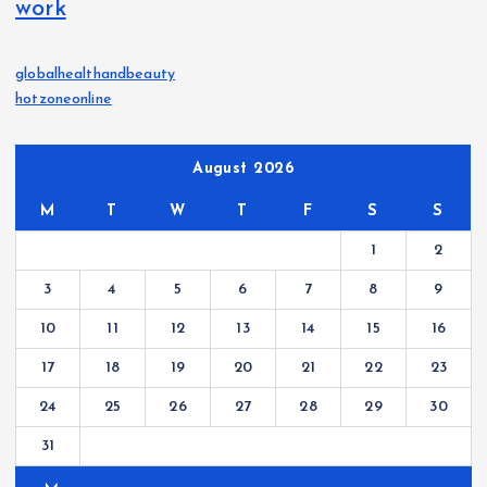
work
globalhealthandbeauty
hotzoneonline
August 2026
M
T
W
T
F
S
S
1
2
3
4
5
6
7
8
9
10
11
12
13
14
15
16
17
18
19
20
21
22
23
24
25
26
27
28
29
30
31