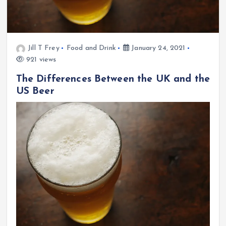
Jill T Frey
Food and Drink
January 24, 2021
921 views
The Differences Between the UK and the
US Beer