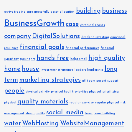
n
building
business
active trading
age gracefully
asset allocation
BusinessGrowth
case
chronic diseases
company
DigitalSolutions
dividend investing
emotional
financial goals
resilience
financial performance
financial
hands free
high quality
symphony
gas rights
helps small
home
house
long
investment strategies
leaders
leadership
term
marketing strategies
nfl team
parent support
people
physical activity
physical health
prioritize physical
prioritizing
quality materials
physical
regular exercise
regular physical
risk
social media
management
sleep quality
team
team building
water
WebHosting
WebsiteManagement