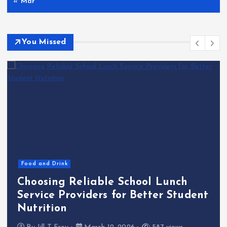
« Mar
You Missed
Food and Drink
Choosing Reliable School Lunch
Service Providers for Better Student
Nutrition