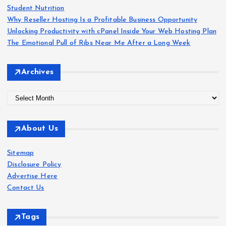
:
Student Nutrition
p
Why Reseller Hosting Is a Profitable Business Opportunity
Unlocking Productivity with cPanel Inside Your Web Hosting Plan
a
The Emotional Pull of Ribs Near Me After a Long Week
g
Archives
i
A
r
n
c
About Us
h
a
i
Sitemap
v
t
Disclosure Policy
e
Advertise Here
s
i
Contact Us
o
Tags