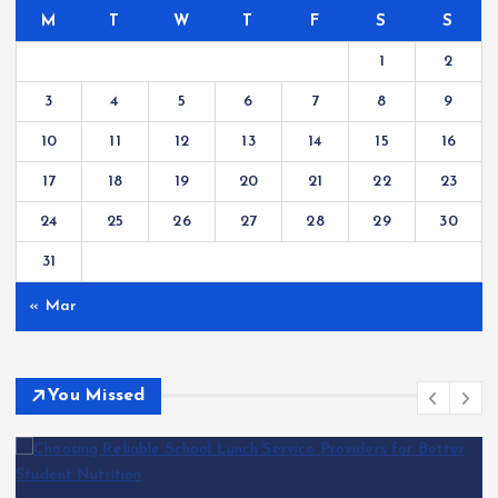
M
T
W
T
F
S
S
1
2
3
4
5
6
7
8
9
10
11
12
13
14
15
16
17
18
19
20
21
22
23
24
25
26
27
28
29
30
31
« Mar
You Missed