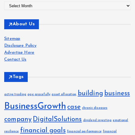
A
r
c
About Us
h
i
Sitemap
v
Disclosure Policy
e
Advertise Here
s
Contact Us
Tags
building
business
active trading
age gracefully
asset allocation
BusinessGrowth
case
chronic diseases
company
DigitalSolutions
dividend investing
emotional
financial goals
resilience
financial performance
financial