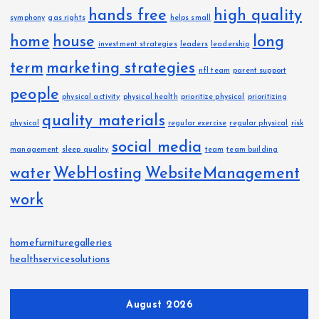
hands free
high quality
symphony
gas rights
helps small
home
house
long
investment strategies
leaders
leadership
term
marketing strategies
nfl team
parent support
people
physical activity
physical health
prioritize physical
prioritizing
quality materials
physical
regular exercise
regular physical
risk
social media
management
sleep quality
team
team building
water
WebHosting
WebsiteManagement
work
homefurnituregalleries
healthservicesolutions
August 2026