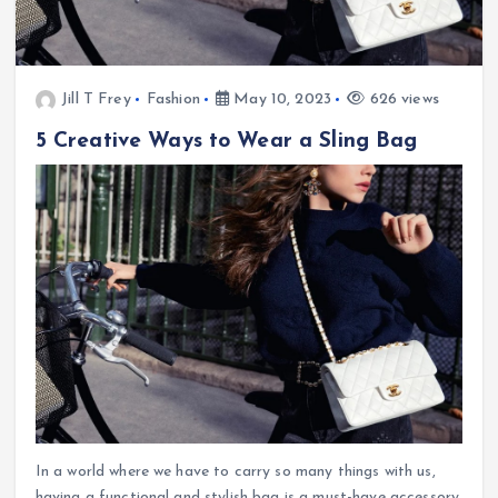
Jill T Frey
Fashion
May 10, 2023
626 views
5 Creative Ways to Wear a Sling Bag
In a world where we have to carry so many things with us,
having a functional and stylish bag is a must-have accessory.