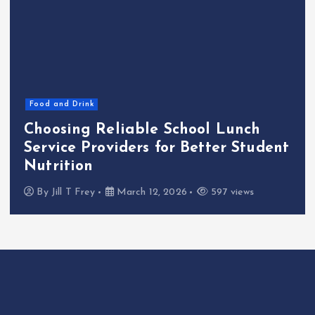
Food and Drink
Choosing Reliable School Lunch
Service Providers for Better Student
Nutrition
By
Jill T Frey
March 12, 2026
597 views