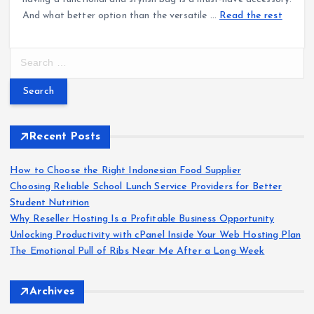
And what better option than the versatile
…
Read the rest
S
e
a
r
c
h
Recent Posts
f
o
How to Choose the Right Indonesian Food Supplier
r
Choosing Reliable School Lunch Service Providers for Better
:
Student Nutrition
Why Reseller Hosting Is a Profitable Business Opportunity
Unlocking Productivity with cPanel Inside Your Web Hosting Plan
The Emotional Pull of Ribs Near Me After a Long Week
Archives