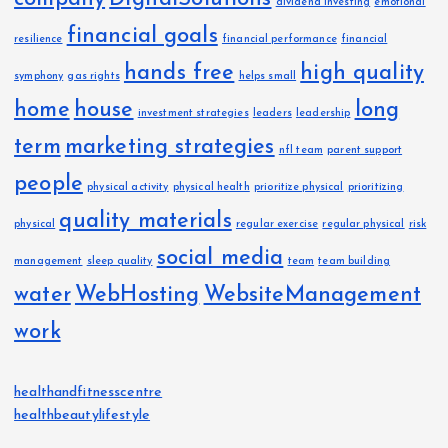
dividend investing
emotional
financial goals
resilience
financial performance
financial
hands free
high quality
symphony
gas rights
helps small
home
house
long
investment strategies
leaders
leadership
term
marketing strategies
nfl team
parent support
people
physical activity
physical health
prioritize physical
prioritizing
quality materials
physical
regular exercise
regular physical
risk
social media
management
sleep quality
team
team building
water
WebHosting
WebsiteManagement
work
healthandfitnesscentre
healthbeautylifestyle