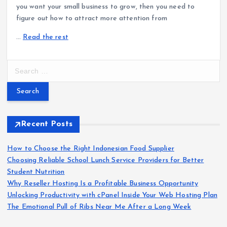
you want your small business to grow, then you need to
figure out how to attract more attention from
…
Read the rest
S
e
a
r
c
h
Recent Posts
f
o
How to Choose the Right Indonesian Food Supplier
r
Choosing Reliable School Lunch Service Providers for Better
:
Student Nutrition
Why Reseller Hosting Is a Profitable Business Opportunity
Unlocking Productivity with cPanel Inside Your Web Hosting Plan
The Emotional Pull of Ribs Near Me After a Long Week