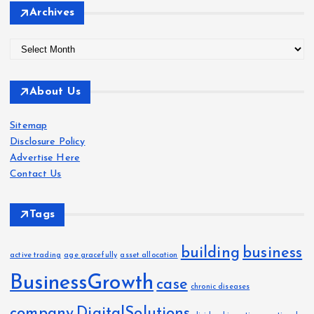
Archives
A
r
c
About Us
h
i
Sitemap
v
Disclosure Policy
e
Advertise Here
s
Contact Us
Tags
building
business
active trading
age gracefully
asset allocation
BusinessGrowth
case
chronic diseases
company
DigitalSolutions