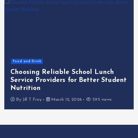
Food and Drink
Choosing Reliable School Lunch
Service Providers for Better Student
Nutrition
By
Jill T Frey
March 12, 2026
595 views