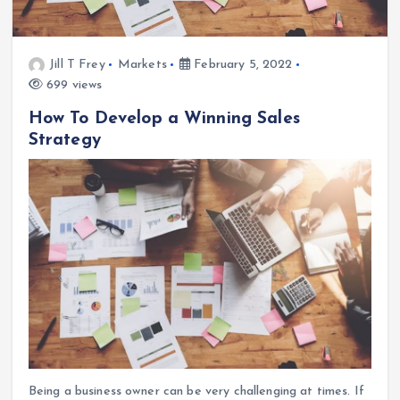
Jill T Frey
Markets
February 5, 2022
699 views
How To Develop a Winning Sales
Strategy
Being a business owner can be very challenging at times. If