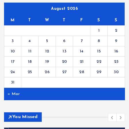
August 2026
M
T
W
T
F
S
S
1
2
3
4
5
6
7
8
9
10
11
12
13
14
15
16
17
18
19
20
21
22
23
24
25
26
27
28
29
30
31
« Mar
You Missed