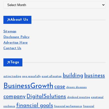
A
r
c
About Us
h
i
Sitemap
v
Disclosure Policy
e
Advertise Here
s
Contact Us
Tags
building
business
active trading
age gracefully
asset allocation
BusinessGrowth
case
chronic diseases
company
DigitalSolutions
dividend investing
emotional
financial goals
resilience
financial performance
financial