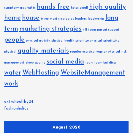
hands free
high quality
symphony
gas rights
helps small
home
house
long
investment strategies
leaders
leadership
term
marketing strategies
nfl team
parent support
people
physical activity
physical health
prioritize physical
prioritizing
quality materials
physical
regular exercise
regular physical
risk
social media
management
sleep quality
team
team building
water
WebHosting
WebsiteManagement
work
extrahealthy24
fashionholics
August 2026