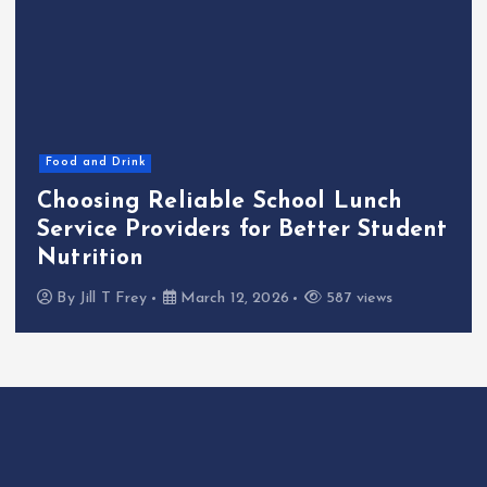
Food and Drink
Choosing Reliable School Lunch
Service Providers for Better Student
Nutrition
By
Jill T Frey
March 12, 2026
587 views