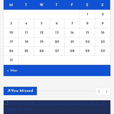
M
T
W
T
F
S
S
1
2
3
4
5
6
7
8
9
10
11
12
13
14
15
16
17
18
19
20
21
22
23
24
25
26
27
28
29
30
31
« Mar
You Missed