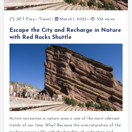
Jill T Frey
Travel
March 1, 2023
536 views
Escape the City and Recharge in Nature
with Red Rocks Shuttle
Active recreation in nature area is one of the most relevant
trends of our time. Why? Because the oversaturation of the