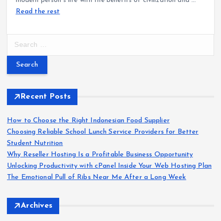
modern person’s life with the benefits of civilization and
…
Read the rest
S
e
a
r
c
h
Recent Posts
f
o
How to Choose the Right Indonesian Food Supplier
r
Choosing Reliable School Lunch Service Providers for Better
:
Student Nutrition
Why Reseller Hosting Is a Profitable Business Opportunity
Unlocking Productivity with cPanel Inside Your Web Hosting Plan
The Emotional Pull of Ribs Near Me After a Long Week
Archives