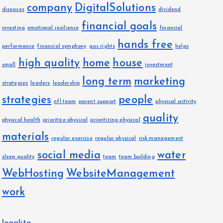
company
DigitalSolutions
diseases
dividend
financial goals
investing
emotional resilience
financial
hands free
performance
financial symphony
gas rights
helps
high quality
home
house
small
investment
long term
marketing
strategies
leaders
leadership
strategies
people
nfl team
parent support
physical activity
quality
physical health
prioritize physical
prioritizing physical
materials
regular exercise
regular physical
risk management
social media
water
sleep quality
team
team building
WebHosting
WebsiteManagement
work