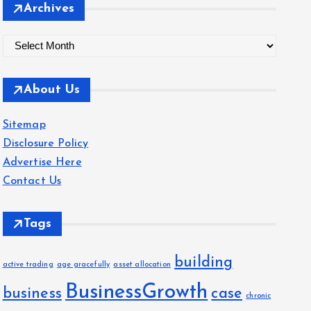
Archives
A
r
c
About Us
h
i
Sitemap
v
Disclosure Policy
e
Advertise Here
s
Contact Us
Tags
building
active trading
age gracefully
asset allocation
BusinessGrowth
business
case
chronic