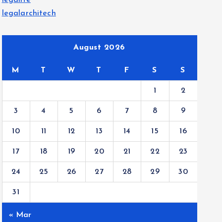
legalite
legalarchitech
August 2026
M
T
W
T
F
S
S
1
2
3
4
5
6
7
8
9
10
11
12
13
14
15
16
17
18
19
20
21
22
23
24
25
26
27
28
29
30
31
« Mar