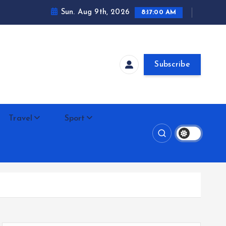
Sun. Aug 9th, 2026
8:17:00 AM
Subscribe
Travel
Sport