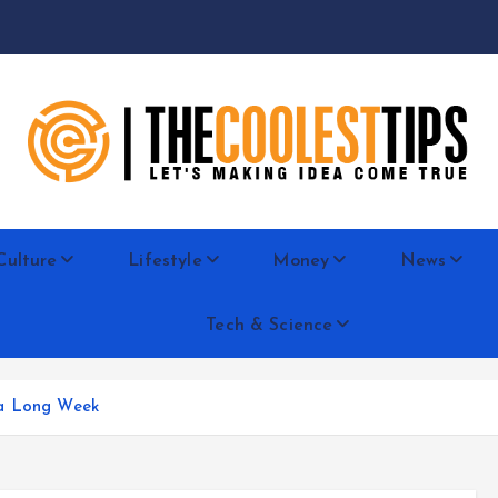
Let's Making Idea Come True
Culture
Lifestyle
Money
News
Tech & Science
 a Long Week