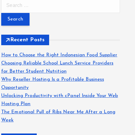
S
e
a
r
c
Recent Posts
h
f
How to Choose the Right Indonesian Food Supplier
o
Choosing Reliable School Lunch Service Providers
r
for Better Student Nutrition
:
Why Reseller Hosting Is a Profitable Business
Opportunity
Unlocking Productivity with cPanel Inside Your Web
Hosting Plan
The Emotional Pull of Ribs Near Me After a Long
Week