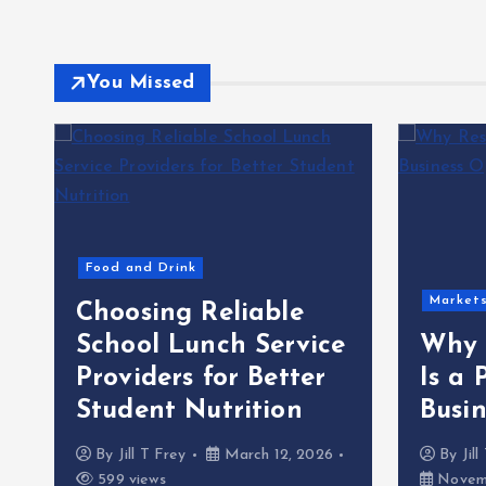
You Missed
Food and Drink
Market
Choosing Reliable
School Lunch Service
Why 
Providers for Better
Is a 
Student Nutrition
Busi
By
Jill T Frey
March 12, 2026
By
Jil
599 views
Novemb