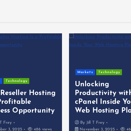
Markets
Technology
s
Technology
Unlocking
Reseller Hosting
Productivity wit
Profitable
cPanel Inside Yo
ness Opportunity
Web Hosting Pl
l T Frey
By
Jill T Frey
er 3, 2025
486 views
November 3, 2025
46