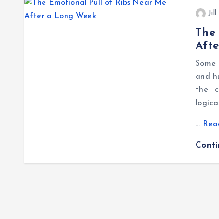
Jil
The 
Aft
Some 
and hu
the c
logica
…
Read
Cont