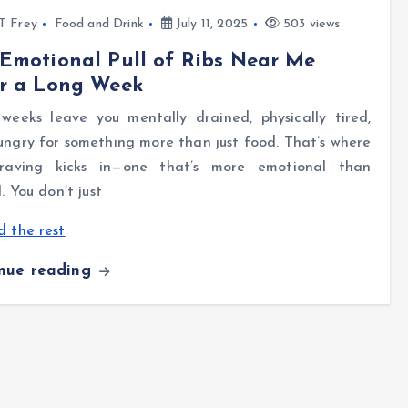
l T Frey
Food and Drink
July 11, 2025
503 views
Emotional Pull of Ribs Near Me
er a Long Week
weeks leave you mentally drained, physically tired,
ngry for something more than just food. That’s where
raving kicks in—one that’s more emotional than
l. You don’t just
 the rest
inue reading