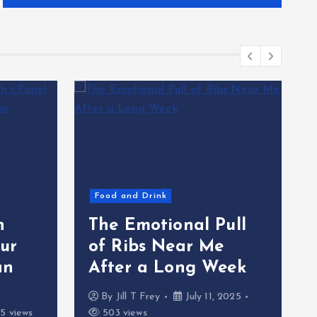
Food and Drink
h
The Emotional Pull
ur
of Ribs Near Me
an
After a Long Week
By
Jill T Frey
July 11, 2025
5 views
503 views