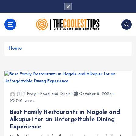
S
k
i
p
t
Let's Making Idea Come True
o
c
Home
o
n
t
e
n
t
Jill T Frey
Food and Drink
October 8, 2024
740 views
Best Family Restaurants in Nagole and
Alkapuri for an Unforgettable Dining
Experience