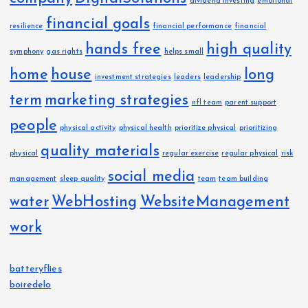
dividend investing
emotional
financial goals
resilience
financial performance
financial
hands free
high quality
symphony
gas rights
helps small
home
house
long
investment strategies
leaders
leadership
term
marketing strategies
nfl team
parent support
people
physical activity
physical health
prioritize physical
prioritizing
quality materials
physical
regular exercise
regular physical
risk
social media
management
sleep quality
team
team building
water
WebHosting
WebsiteManagement
work
batteryflies
boiredelo