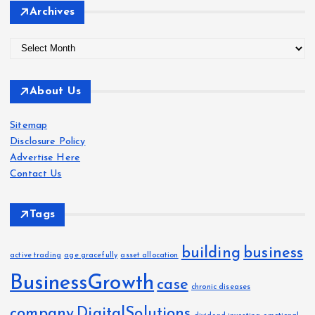
Archives
A
r
c
About Us
h
i
Sitemap
v
Disclosure Policy
e
Advertise Here
s
Contact Us
Tags
building
business
active trading
age gracefully
asset allocation
BusinessGrowth
case
chronic diseases
company
DigitalSolutions