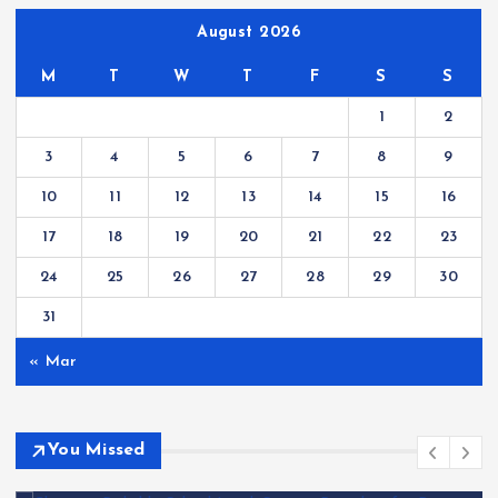
August 2026
M
T
W
T
F
S
S
1
2
3
4
5
6
7
8
9
10
11
12
13
14
15
16
17
18
19
20
21
22
23
24
25
26
27
28
29
30
31
« Mar
You Missed