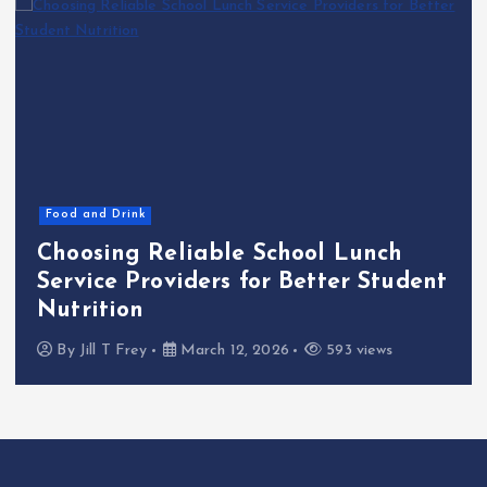
Food and Drink
Choosing Reliable School Lunch
Service Providers for Better Student
Nutrition
By
Jill T Frey
March 12, 2026
593 views