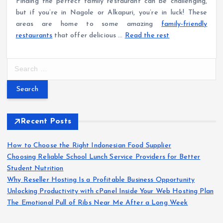
Finding the perfect family restaurant can be challenging,
but if you’re in Nagole or Alkapuri, you’re in luck! These
areas are home to some amazing
family-friendly
restaurants
that offer delicious …
Read the rest
S
e
a
r
c
h
Recent Posts
f
o
How to Choose the Right Indonesian Food Supplier
r
Choosing Reliable School Lunch Service Providers for Better
:
Student Nutrition
Why Reseller Hosting Is a Profitable Business Opportunity
Unlocking Productivity with cPanel Inside Your Web Hosting Plan
The Emotional Pull of Ribs Near Me After a Long Week