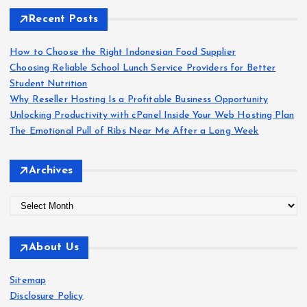
c
h
Recent Posts
f
o
How to Choose the Right Indonesian Food Supplier
r
Choosing Reliable School Lunch Service Providers for Better
:
Student Nutrition
Why Reseller Hosting Is a Profitable Business Opportunity
Unlocking Productivity with cPanel Inside Your Web Hosting Plan
The Emotional Pull of Ribs Near Me After a Long Week
Archives
A
r
c
About Us
h
i
Sitemap
v
Disclosure Policy
e