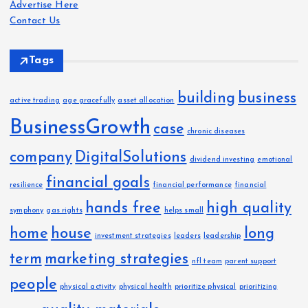
Advertise Here
s
Contact Us
Tags
building
business
active trading
age gracefully
asset allocation
BusinessGrowth
case
chronic diseases
company
DigitalSolutions
dividend investing
emotional
financial goals
resilience
financial performance
financial
hands free
high quality
symphony
gas rights
helps small
home
house
long
investment strategies
leaders
leadership
term
marketing strategies
nfl team
parent support
people
physical activity
physical health
prioritize physical
prioritizing