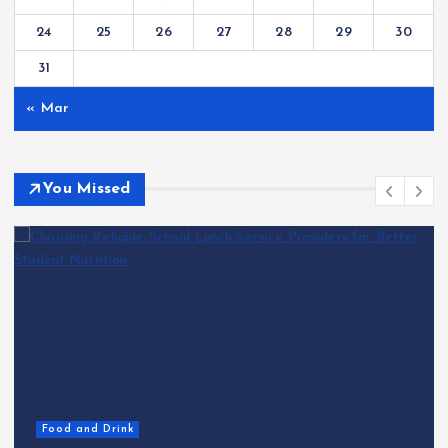
24
25
26
27
28
29
30
31
« Mar
You Missed
Food and Drink