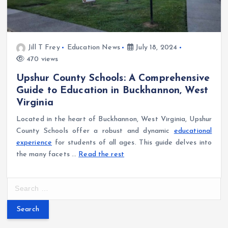
Jill T Frey
Education News
July 18, 2024
470 views
Upshur County Schools: A Comprehensive
Guide to Education in Buckhannon, West
Virginia
Located in the heart of Buckhannon, West Virginia, Upshur
County Schools offer a robust and dynamic
educational
experience
for students of all ages. This guide delves into
the many facets …
Read the rest
S
e
a
r