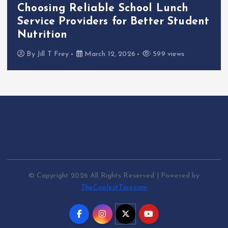
Choosing Reliable School Lunch
Service Providers for Better Student
Nutrition
By
Jill T Frey
March 12, 2026
599 views
© Copyright 2026 All Rights Reserved | Powered by
TheCoolestTips.com