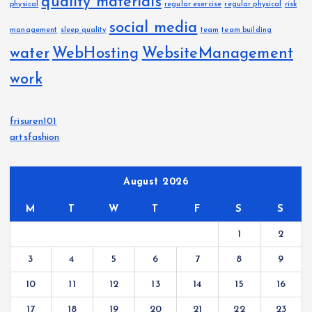
quality materials
physical
regular exercise
regular physical
risk
social media
management
sleep quality
team
team building
water
WebHosting
WebsiteManagement
work
frisuren101
artsfashion
August 2026
M
T
W
T
F
S
S
1
2
3
4
5
6
7
8
9
10
11
12
13
14
15
16
17
18
19
20
21
22
23