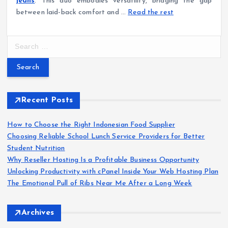
jeans
. This duo embodies versatility, bridging the gap
between laid-back comfort and …
Read the rest
S
e
a
r
c
h
Recent Posts
f
o
How to Choose the Right Indonesian Food Supplier
r
Choosing Reliable School Lunch Service Providers for Better
:
Student Nutrition
Why Reseller Hosting Is a Profitable Business Opportunity
Unlocking Productivity with cPanel Inside Your Web Hosting Plan
The Emotional Pull of Ribs Near Me After a Long Week
Archives