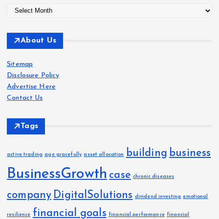
A
r
c
About Us
h
i
Sitemap
v
Disclosure Policy
e
Advertise Here
s
Contact Us
Tags
building
business
active trading
age gracefully
asset allocation
BusinessGrowth
case
chronic diseases
company
DigitalSolutions
dividend investing
emotional
financial goals
resilience
financial performance
financial