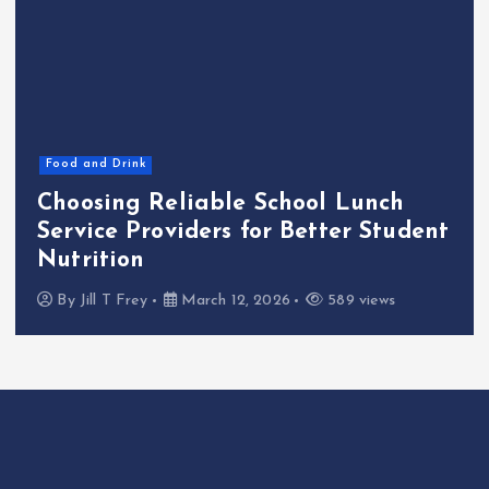
Food and Drink
Choosing Reliable School Lunch
Service Providers for Better Student
Nutrition
By
Jill T Frey
March 12, 2026
589 views