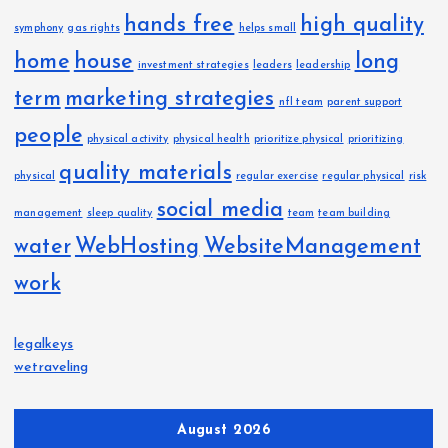
hands free
high quality
symphony
gas rights
helps small
home
house
long
investment strategies
leaders
leadership
term
marketing strategies
nfl team
parent support
people
physical activity
physical health
prioritize physical
prioritizing
quality materials
physical
regular exercise
regular physical
risk
social media
management
sleep quality
team
team building
water
WebHosting
WebsiteManagement
work
legalkeys
wetraveling
August 2026