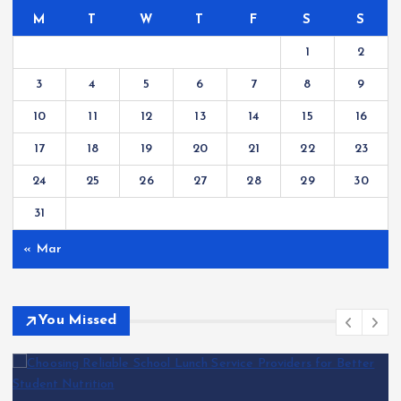
M
T
W
T
F
S
S
1
2
3
4
5
6
7
8
9
10
11
12
13
14
15
16
17
18
19
20
21
22
23
24
25
26
27
28
29
30
31
« Mar
You Missed