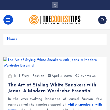
S
k
i
p
t
Let's Making Idea Come True
o
c
Home
o
n
t
e
n
t
Jill T Frey
Fashion
April 4, 2025
497 views
The Art of Styling White Sneakers with
Jeans: A Modern Wardrobe Essential
In the ever-evolving landscape of casual fashion, few
pairings rival the timeless appeal of
white sneakers with