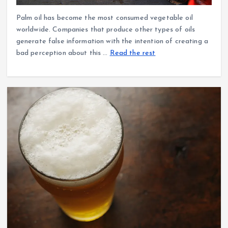
Palm oil has become the most consumed vegetable oil
worldwide. Companies that produce other types of oils
generate false information with the intention of creating a
bad perception about this …
Read the rest