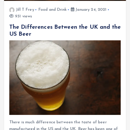
Jill T Frey
Food and Drink
January 24, 2021
931 views
The Differences Between the UK and the
US Beer
There is much difference between the taste of beer
manufactured in the US and the UK. Beer has been one of