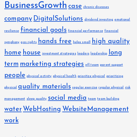
BusinessGrowth
case
chronic diseases
company
DigitalSolutions
dividend investing
emotional
financial goals
resilience
financial performance
financial
hands free
high quality
symphony
gas rights
helps small
home
house
long
investment strategies
leaders
leadership
term
marketing strategies
nfl team
parent support
people
physical activity
physical health
prioritize physical
prioritizing
quality materials
physical
regular exercise
regular physical
risk
social media
management
sleep quality
team
team building
water
WebHosting
WebsiteManagement
work