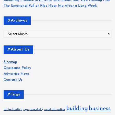
a
The Emotional Pull of Ribs Near Me After a Long Week
g
Archives
i
A
r
n
c
About Us
h
a
i
Sitemap
v
t
Disclosure Policy
e
Advertise Here
s
i
Contact Us
o
Tags
n
building
business
active trading
age gracefully
asset allocation