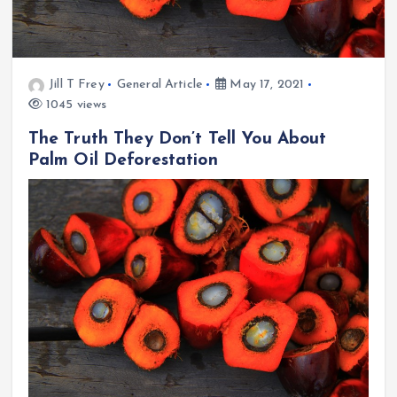
Jill T Frey
General Article
May 17, 2021
1045 views
The Truth They Don’t Tell You About
Palm Oil Deforestation