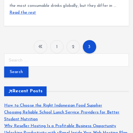
the most consumable drinks globally, but they differ in …
Read the rest
1
2
3
P
S
e
o
a
r
s
c
h
Recent Posts
t
f
o
How to Choose the Right Indonesian Food Supplier
s
r
Choosing Reliable School Lunch Service Providers for Better
:
Student Nutrition
p
Why Reseller Hosting Is a Profitable Business Opportunity
Unlocking Productivity with cPanel Inside Your Web Hosting Plan