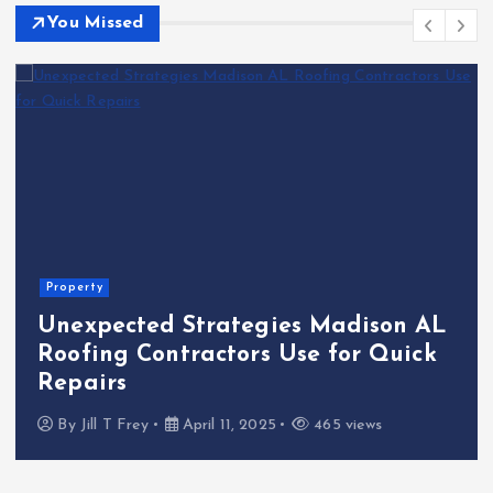
You Missed
Property
Unexpected Strategies Madison AL
Roofing Contractors Use for Quick
Repairs
By
Jill T Frey
April 11, 2025
465 views