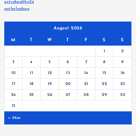
extrahealthy24
onthefashion
August 2026
M
T
W
T
F
S
S
1
2
3
4
5
6
7
8
9
10
11
12
13
14
15
16
17
18
19
20
21
22
23
24
25
26
27
28
29
30
31
« Mar