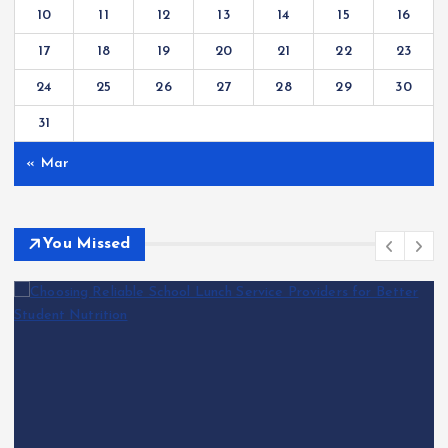
10
11
12
13
14
15
16
17
18
19
20
21
22
23
24
25
26
27
28
29
30
31
« Mar
You Missed