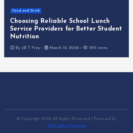
Markets
Technology
t
Why Reseller Hosting Is a
Profitable Business Opportunity
By
Jill T Frey
November 3, 2025
482 views
© Copyright 2026 All Rights Reserved | Powered by
TheCoolestTips.com