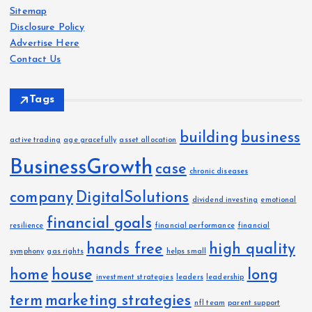
Sitemap
v
t
Disclosure Policy
e
Advertise Here
s
i
Contact Us
o
Tags
n
building
business
active trading
age gracefully
asset allocation
BusinessGrowth
case
chronic diseases
company
DigitalSolutions
dividend investing
emotional
financial goals
resilience
financial performance
financial
hands free
high quality
symphony
gas rights
helps small
home
house
long
investment strategies
leaders
leadership
term
marketing strategies
nfl team
parent support