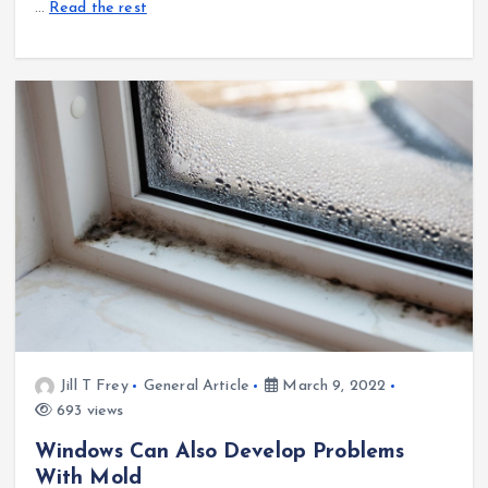
…
Read the rest
Jill T Frey
General Article
March 9, 2022
693 views
Windows Can Also Develop Problems
With Mold