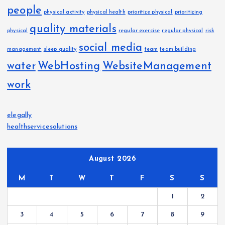
people
physical activity
physical health
prioritize physical
prioritizing
quality materials
physical
regular exercise
regular physical
risk
social media
management
sleep quality
team
team building
water
WebHosting
WebsiteManagement
work
elegally
healthservicesolutions
August 2026
M
T
W
T
F
S
S
1
2
3
4
5
6
7
8
9