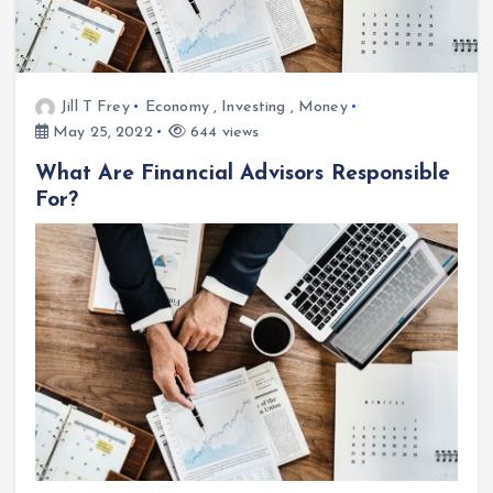
Jill T Frey
Economy
,
Investing
,
Money
May 25, 2022
644 views
What Are Financial Advisors Responsible
For?