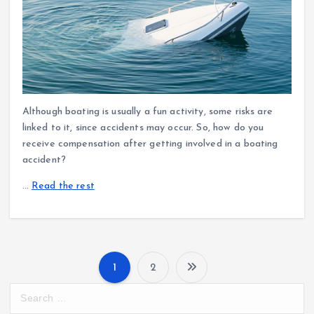
Although boating is usually a fun activity, some risks are
linked to it, since accidents may occur. So, how do you
receive compensation after getting involved in a boating
accident?
…
Read the rest
1
2
P
S
e