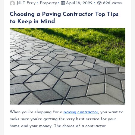
Jill T Frey
Property
April 18, 2022
626 views
Choosing a Paving Contractor Top Tips
to Keep in Mind
When you’re shopping for a
paving contractor
, you want to
make sure you’re getting the very best service for your
home and your money. The choice of a contractor