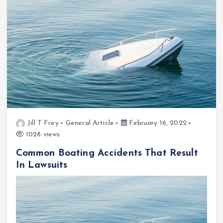
Jill T Frey
General Article
February 16, 2022
1028 views
Common Boating Accidents That Result
In Lawsuits