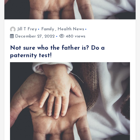
Jill T Frey
Family
,
Health News
December 27, 2022
480 views
Not sure who the father is? Do a
paternity test!