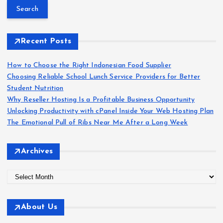
o
a
r
s
c
h
Recent Posts
t
f
o
How to Choose the Right Indonesian Food Supplier
s
r
Choosing Reliable School Lunch Service Providers for Better
:
Student Nutrition
p
Why Reseller Hosting Is a Profitable Business Opportunity
Unlocking Productivity with cPanel Inside Your Web Hosting Plan
a
The Emotional Pull of Ribs Near Me After a Long Week
g
Archives
i
A
r
n
c
About Us
h
a
i