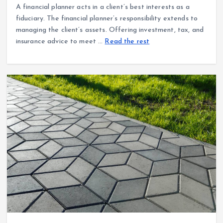
A financial planner acts in a client’s best interests as a
fiduciary. The financial planner’s responsibility extends to
managing the client’s assets. Offering investment, tax, and
insurance advice to meet …
Read the rest