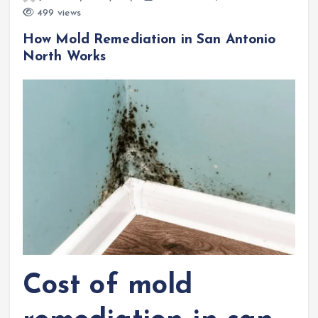
499 views
How Mold Remediation in San Antonio
North Works
Cost of mold