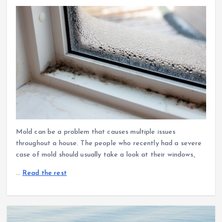
Mold can be a problem that causes multiple issues
throughout a house. The people who recently had a severe
case of mold should usually take a look at their windows,
…
Read the rest