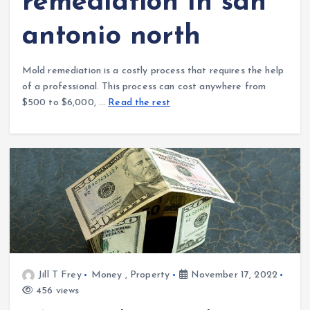
remediation in san
antonio north
Mold remediation is a costly process that requires the help
of a professional. This process can cost anywhere from
$500 to $6,000, …
Read the rest
Jill T Frey
Money
,
Property
November 17, 2022
456 views