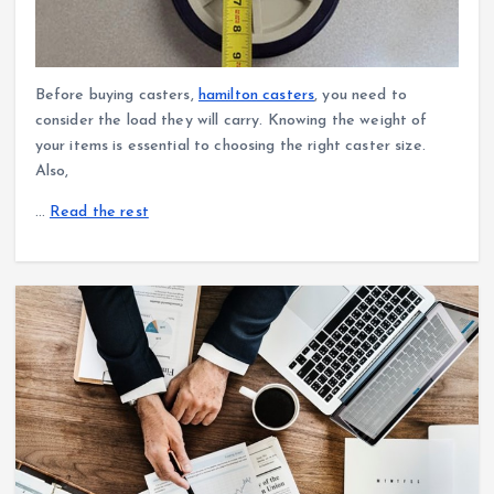
Before buying casters,
hamilton casters
, you need to
consider the load they will carry. Knowing the weight of
your items is essential to choosing the right caster size.
Also,
…
Read the rest