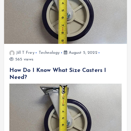
Jill T Frey
Technology
August 5, 2022
565 views
How Do I Know What Size Casters I
Need?