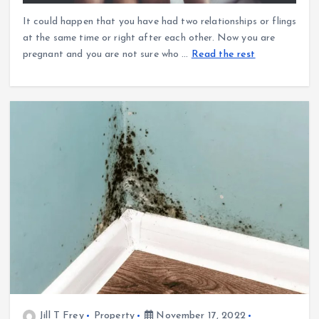
It could happen that you have had two relationships or flings
at the same time or right after each other. Now you are
pregnant and you are not sure who
…
Read the rest
Jill T Frey
Property
November 17, 2022