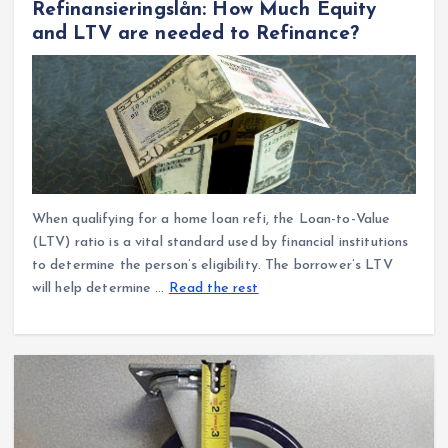
Refinansieringslån: How Much Equity
and LTV are needed to Refinance?
When qualifying for a home loan refi, the Loan-to-Value
(LTV) ratio is a vital standard used by financial institutions
to determine the person’s eligibility. The borrower’s LTV
will help determine …
Read the rest